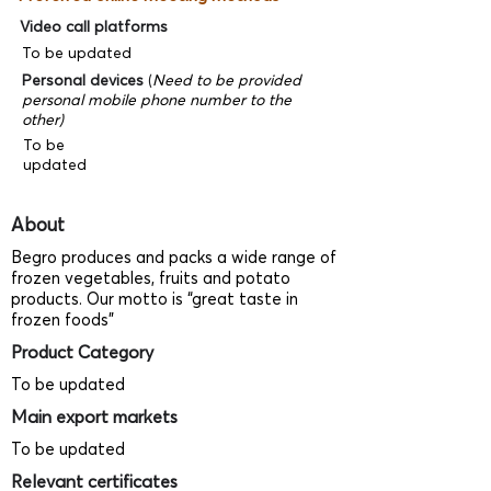
Video call platforms
To be updated
Personal devices
(
Need to be provided
personal mobile phone number to the
other)
To be
updated
About
Begro produces and packs a wide range of
frozen vegetables, fruits and potato
products. Our motto is “great taste in
frozen foods”
Product Category
To be updated
Main export markets
To be updated
Relevant certificates