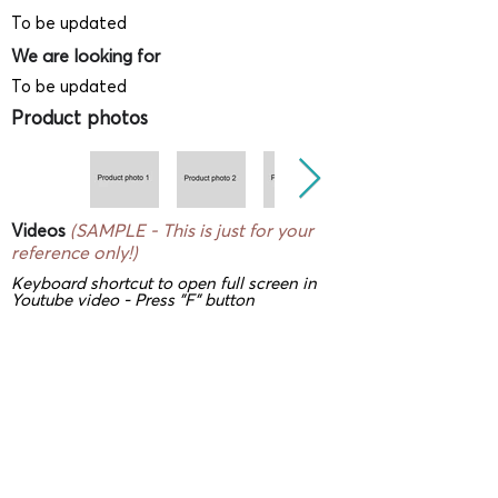
To be updated
We are looking for
To be updated
Product photos
Videos
(SAMPLE - This is just for your
reference only!)
Keyboard shortcut to open full screen in
Youtube video - Press "F" button