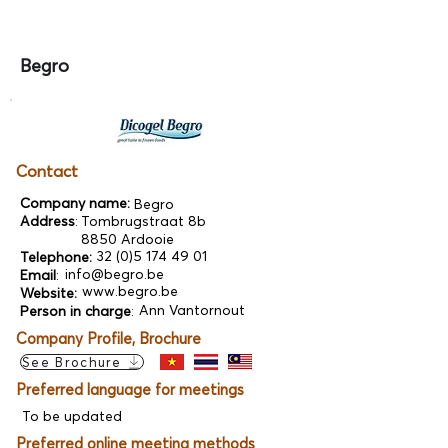
Begro
Contact
Company name:
Begro
Address
:
Tombrugstraat 8b
8850 Ardooie
32 (0)5 174 49 01
Telephone:
info@begro.be
Email
:
www.begro.be
Website:
Ann Vantornout
Person in charge
:
Company Profile, Brochure
See Brochure
Preferred language for meetings
To be updated
Preferred online meeting methods