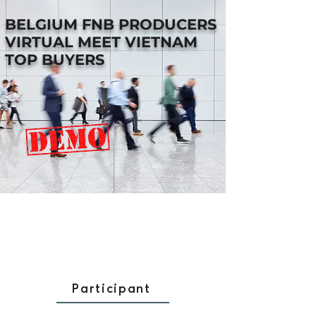
BELGIUM FNB PRODUCERS
VIRTUAL MEET VIETNAM
TOP BUYERS
Participant