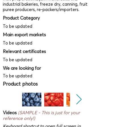
industrial bakeries, freeze dry, canning, fruit
puree producers, re-packers/importers.
Product Category
To be updated
Main export markets
To be updated
Relevant certificates
To be updated
We are looking for
To be updated
Product photos
Videos
(SAMPLE - This is just for your
reference only!)
Keyboard shortcut to open full screen in