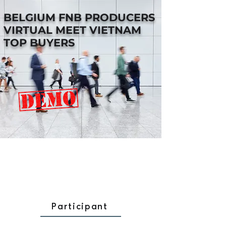
BELGIUM FNB PRODUCERS
VIRTUAL MEET VIETNAM
TOP BUYERS
Participant