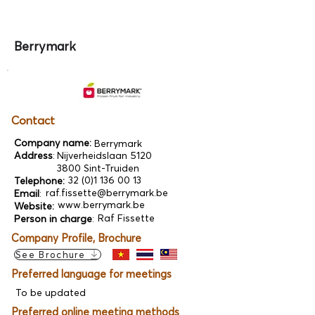
Berrymark
Contact
Company name:
Berrymark
Address
:
Nijverheidslaan 5120
3800 Sint-Truiden
32 (0)1 136 00 13
Telephone:
raf.fissette@berrymark.be
Email
:
www.berrymark.be
Website:
Raf Fissette
Person in charge
:
Company Profile, Brochure
See Brochure
Preferred language for meetings
To be updated
Preferred online meeting methods