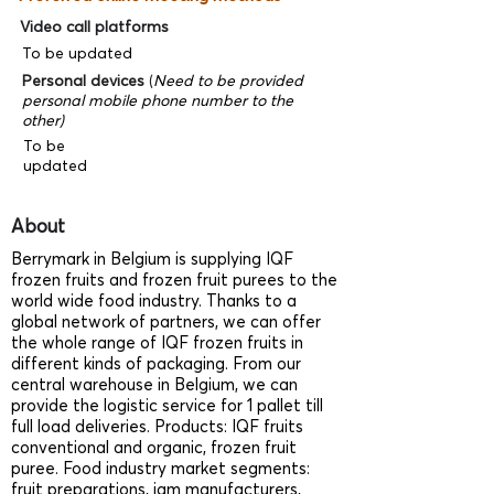
Video call platforms
To be updated
Personal devices
(
Need to be provided
personal mobile phone number to the
other)
To be
updated
About
Berrymark in Belgium is supplying IQF
frozen fruits and frozen fruit purees to the
world wide food industry. Thanks to a
global network of partners, we can offer
the whole range of IQF frozen fruits in
different kinds of packaging. From our
central warehouse in Belgium, we can
provide the logistic service for 1 pallet till
full load deliveries. Products: IQF fruits
conventional and organic, frozen fruit
puree. Food industry market segments:
fruit preparations, jam manufacturers,