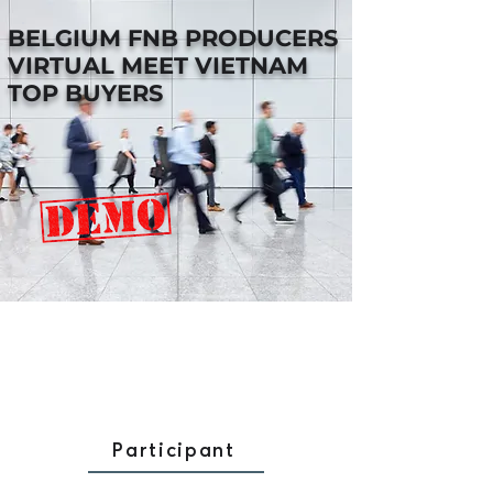
BELGIUM FNB PRODUCERS
VIRTUAL MEET VIETNAM
TOP BUYERS
Participant