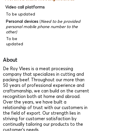
Video call platforms
To be updated
Personal devices
(
Need to be provided
personal mobile phone number to the
other)
To be
updated
About
De Roy Vlees is a meat processing
company that specializes in cutting and
packing beef. Throughout our more than
50 years of professional experience and
craftsmanship, we can build on the current
recognition both at home and abroad.
Over the years, we have built a
relationship of trust with our customers in
the field of export. Our strength lies in
striving for customer satisfaction by
continually tailoring our products to the
customer’s needs.