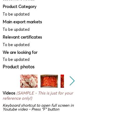
Product Category
To be updated
Main export markets
To be updated
Relevant certificates
To be updated
We are looking for
To be updated
Product photos
Videos
(SAMPLE - This is just for your
reference only!)
Keyboard shortcut to open full screen in
Youtube video - Press "F" button