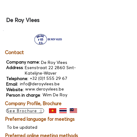
De Roy Vlees
Contact
Company name:
De Roy Vlees
Address
:
Esenstraat 22 2860 Sint-
Katelijne-Waver
+32 (0)1 555 29 67
Telephone:
info@deroyvlees.be
Email
:
www.deroyvlees.be
Website:
Wim De Roy
Person in charge
:
Company Profile, Brochure
See Brochure
Preferred language for meetings
To be updated
Preferred online meeting methods