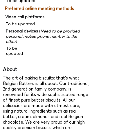
To be updated
Preferred online meeting methods
Video call platforms
To be updated
Personal devices
(
Need to be provided
personal mobile phone number to the
other)
To be
updated
About
The art of baking biscuits: that’s what
Belgian Butters is all about. Our traditional,
2nd generation family company, is
renowned for its wide sophisticated range
of finest pure butter biscuits. All our
delicacies are made with utmost care,
using natural ingredients such as real
butter, cream, almonds and real Belgian
chocolate. We are very proud of our high
quality premium biscuits which are