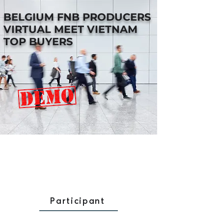
BELGIUM FNB PRODUCERS
VIRTUAL MEET VIETNAM
TOP BUYERS
Participant