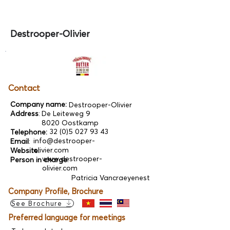
Destrooper-Olivier
Contact
Company name:
Destrooper-Olivier
Address
:
De Leiteweg 9
8020 Oostkamp
32 (0)5 027 93 43
Telephone:
info@destrooper-
Email
:
olivier.com
Website:
www.destrooper-
Person in charge
:
olivier.com
Patricia Vancraeyenest
Company Profile, Brochure
See Brochure
Preferred language for meetings