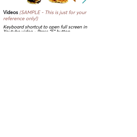
Videos
(SAMPLE - This is just for your
reference only!)
Keyboard shortcut to open full screen in
Youtube video - Press "F" button
3D/ VR Showrooms
(SAMPLE - This is
just for your reference only!)