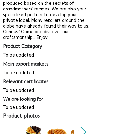
produced based on the secrets of
grandmothers’ recipes. We are also your
specialized partner to develop your
private label. Many retailers around the
globe have already found their way to us.
Curious? Come and discover our
craftsmanship... Enjoy!
Product Category
To be updated
Main export markets
To be updated
Relevant certificates
To be updated
We are looking for
To be updated
Product photos