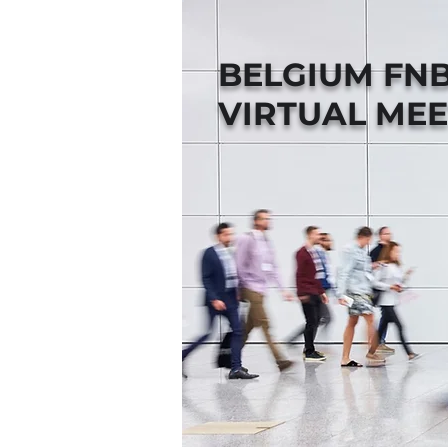
BELGIUM FN
VIRTUAL MEE