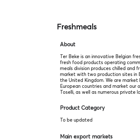
Freshmeals
About
Ter Beke is an innovative Belgian fre
fresh food products operating comme
meals division produces chilled and 
market with two production sites in B
the United Kingdom. We are market le
European countries and market our
Toselli, as well as numerous private l
Product Category
To be updated
Main export markets