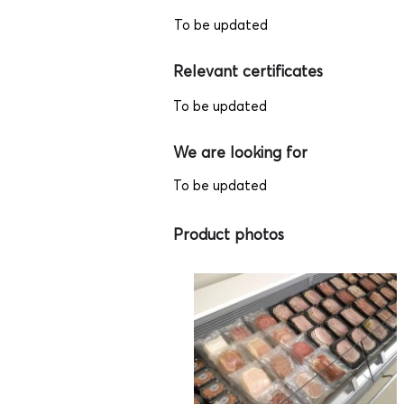
To be updated
Relevant certificates
To be updated
We are looking for
To be updated
Product photos