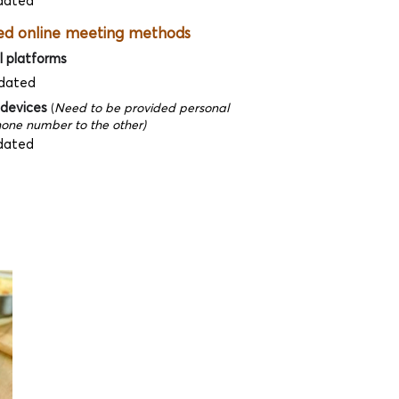
dated
ed online meeting methods
l platforms
dated
 devices
(
Need to be provided personal
one number to the other)
dated