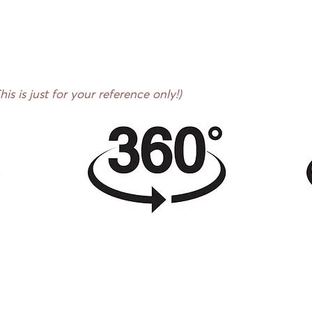
s is just for your reference only!)