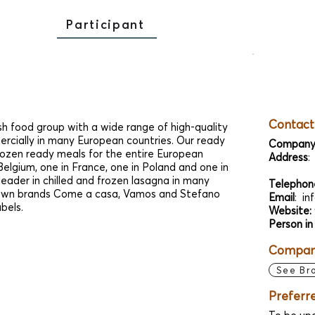
Participant
Contact
sh food group with a wide range of high-quality
rcially in many European countries. Our ready
Company
frozen ready meals for the entire European
Address
:
elgium, one in France, one in Poland and one in
ader in chilled and frozen lasagna in many
Telephon
 own brands Come a casa, Vamos and Stefano
Email
:
in
abels.
Website:
Person in
Company
See Br
Preferr