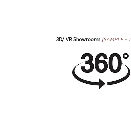
3D/ VR Showrooms
(SAMPLE - Thi