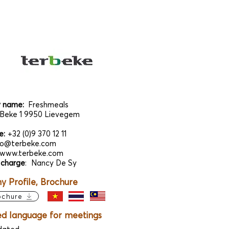
 name:
Freshmeals
Beke 1 9950 Lievegem
e:
+32 (0)9 370 12 11
fo@terbeke.com
www.terbeke.com
 charge
:
Nancy De Sy
 Profile, Brochure
ochure
ed language for meetings