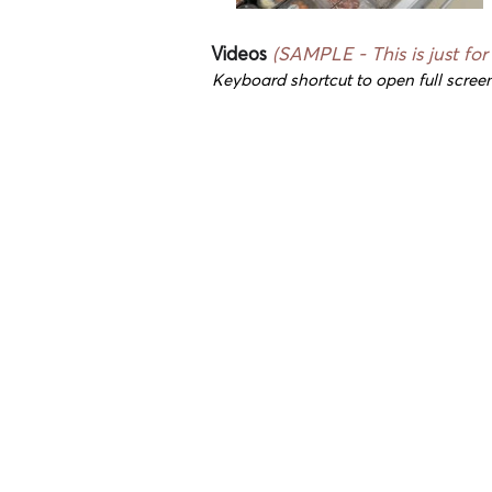
Videos
(SAMPLE - This is just for
Keyboard shortcut to open full screen