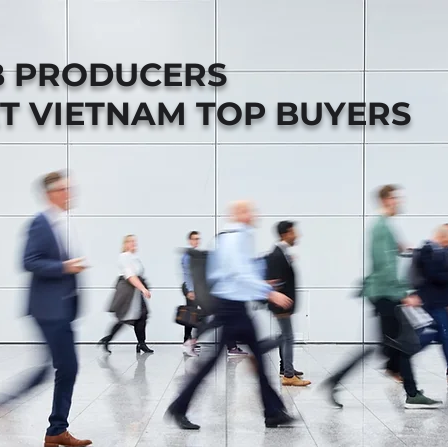
B PRODUCERS
T VIETNAM TOP BUYERS