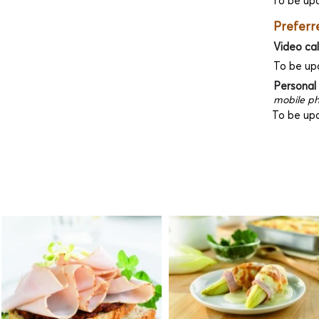
To be up
Preferr
Video cal
To be up
Personal
mobile ph
To be up