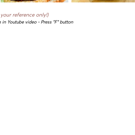
 your reference only!)
 in Youtube video - Press "F" button