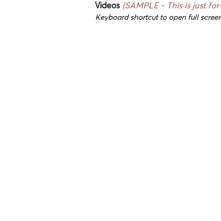
Videos
(SAMPLE - This is just for
Keyboard shortcut to open full screen