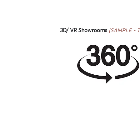
3D/ VR Showrooms
(SAMPLE - Thi