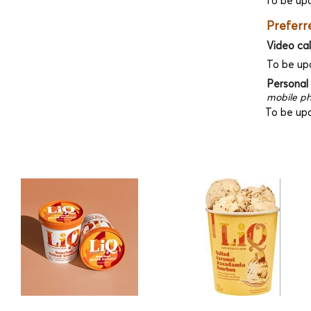
To be up
Preferr
Video cal
To be up
Personal
mobile ph
To be up