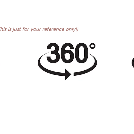
s is just for your reference only!)