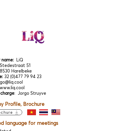
 name:
LiQ
Stedestraat 51
8530 Harelbeke
e:
32 (0)477 79 94 23
rgo@liq.cool
www.liq.cool
 charge
:
Jorgo Struyve
 Profile, Brochure
ochure
ed language for meetings