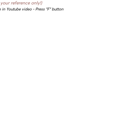
 your reference only!)
 in Youtube video - Press "F" button