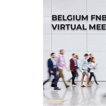
BELGIUM FN
VIRTUAL MEE