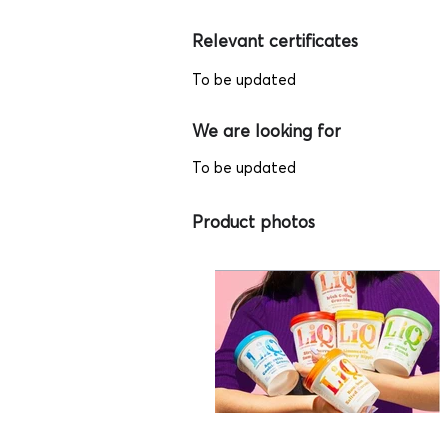
Relevant certificates
To be updated
We are looking for
To be updated
Product photos