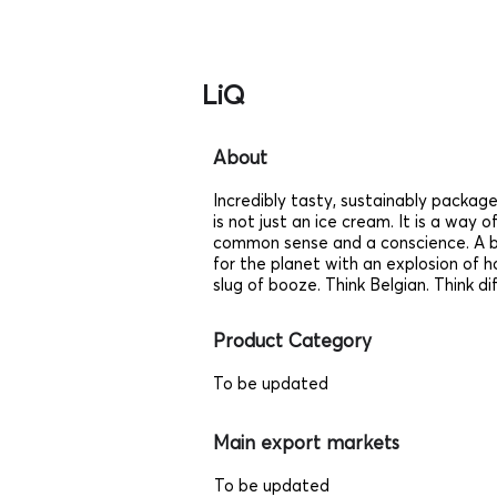
LiQ
About
Incredibly tasty, sustainably package
is not just an ice cream. It is a way of
common sense and a conscience. A b
for the planet with an explosion of ho
slug of booze. Think Belgian. Think di
Product Category
To be updated
Main export markets
To be updated