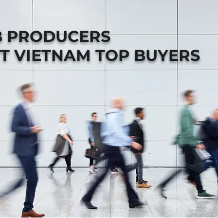
B PRODUCERS
T VIETNAM TOP BUYERS