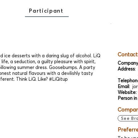
Participant
Contact
d ice desserts with a daring slug of alcohol. LiQ
 life, a seduction, a guilty pleasure with spirit,
Company
illowing summer dress. Goosebumps. A party
Address
:
nest natural flavours with a devilishly tasty
fferent. Think LiQ. Like? #LiQitup
Telephon
Email
:
jo
Website:
Person in
Company
See Br
Preferr