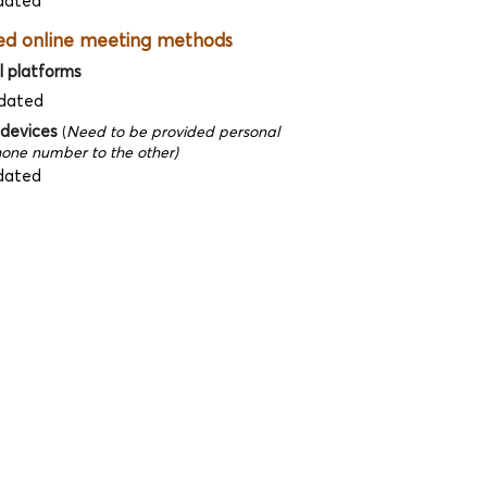
dated
ed online meeting methods
l platforms
dated
 devices
(
Need to be provided personal
one number to the other)
dated