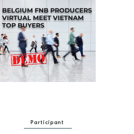
BELGIUM FNB PRODUCERS
VIRTUAL MEET VIETNAM
TOP BUYERS
Participant