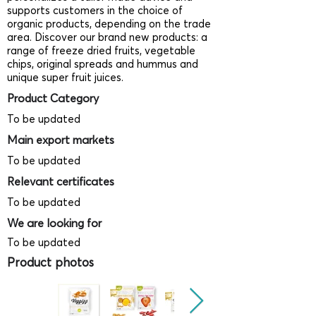
supports customers in the choice of
organic products, depending on the trade
area. Discover our brand new products: a
range of freeze dried fruits, vegetable
chips, original spreads and hummus and
unique super fruit juices.
Product Category
To be updated
Main export markets
To be updated
Relevant certificates
To be updated
We are looking for
To be updated
Product photos