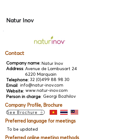
Natur Inov
Contact
Company name:
Natur Inov
Address
:
Avenue de Lambusart 24
6220 Marquain
32 (0)499 88 98 30
Telephone:
info@natur-inov.com
Email
:
www.natur-inov.com
Website:
Georgi Bozhilov
Person in charge
:
Company Profile, Brochure
See Brochure
Preferred language for meetings
To be updated
Preferred online meeting methods