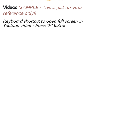
Videos
(SAMPLE - This is just for your
reference only!)
Keyboard shortcut to open full screen in
Youtube video - Press "F" button
3D/ VR Showrooms
(SAMPLE - This is
just for your reference only!)