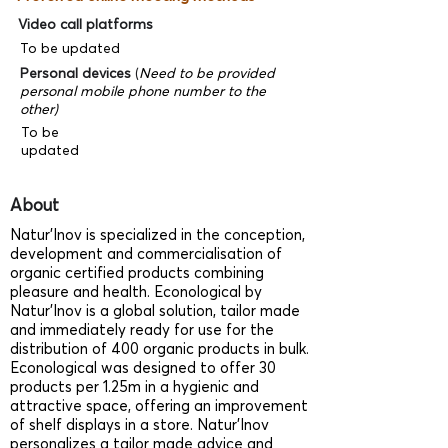
Video call platforms
To be updated
Personal devices
(
Need to be provided
personal mobile phone number to the
other)
To be
updated
About
Natur’Inov is specialized in the conception,
development and commercialisation of
organic certified products combining
pleasure and health. Econological by
Natur’Inov is a global solution, tailor made
and immediately ready for use for the
distribution of 400 organic products in bulk.
Econological was designed to offer 30
products per 1.25m in a hygienic and
attractive space, offering an improvement
of shelf displays in a store. Natur’Inov
personalizes a tailor made advice and