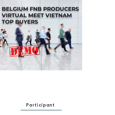
BELGIUM FNB PRODUCERS
VIRTUAL MEET VIETNAM
TOP BUYERS
Participant