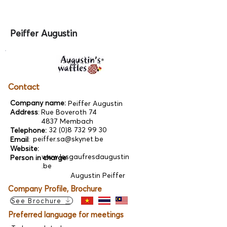
Peiffer Augustin
Contact
Company name:
Peiffer Augustin
Address
:
Rue Boveroth 74
4837 Membach
32 (0)8 732 99 30
Telephone:
peiffer.sa@skynet.be
Email
:
Website:
www.lesgaufresdaugustin
Person in charge
:
.be
Augustin Peiffer
Company Profile, Brochure
See Brochure
Preferred language for meetings