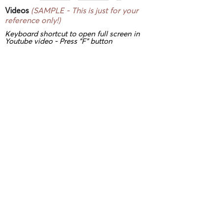
Videos
(SAMPLE - This is just for your
reference only!)
Keyboard shortcut to open full screen in
Youtube video - Press "F" button
3D/ VR Showrooms
(SAMPLE - This is
just for your reference only!)