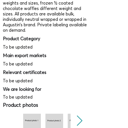
weights and sizes, frozen ½ coated
chocolate waffles different weight and
sizes. All products are available bulk,
individually neutral wrapped or wrapped in
Augustin’s brand. Private labeling available
on demand.
Product Category
To be updated
Main export markets
To be updated
Relevant certificates
To be updated
We are looking for
To be updated
Product photos