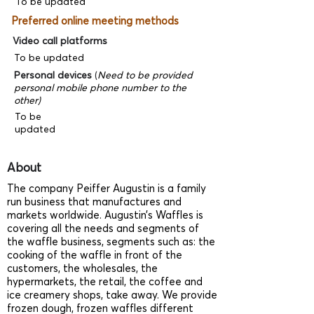
To be updated
Preferred online meeting methods
Video call platforms
To be updated
Personal devices
(
Need to be provided
personal mobile phone number to the
other)
To be
updated
About
The company Peiffer Augustin is a family
run business that manufactures and
markets worldwide. Augustin’s Waffles is
covering all the needs and segments of
the waffle business, segments such as: the
cooking of the waffle in front of the
customers, the wholesales, the
hypermarkets, the retail, the coffee and
ice creamery shops, take away. We provide
frozen dough, frozen waffles different