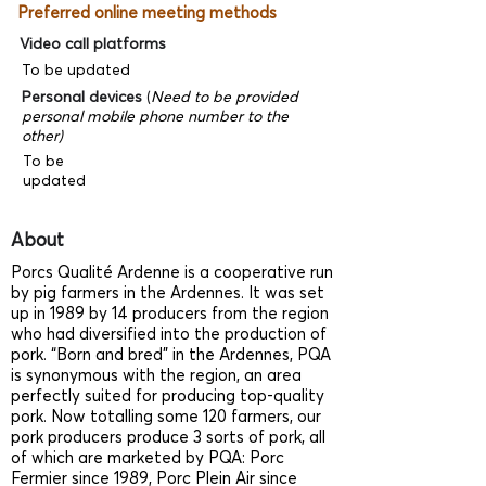
Preferred online meeting methods
Video call platforms
To be updated
Personal devices
(
Need to be provided
personal mobile phone number to the
other)
To be
updated
About
Porcs Qualité Ardenne is a cooperative run
by pig farmers in the Ardennes. It was set
up in 1989 by 14 producers from the region
who had diversified into the production of
pork. “Born and bred” in the Ardennes, PQA
is synonymous with the region, an area
perfectly suited for producing top-quality
pork. Now totalling some 120 farmers, our
pork producers produce 3 sorts of pork, all
of which are marketed by PQA: Porc
Fermier since 1989, Porc Plein Air since