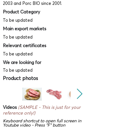
2003 and Porc BIO since 2001.
Product Category
To be updated
Main export markets
To be updated
Relevant certificates
To be updated
We are looking for
To be updated
Product photos
Videos
(SAMPLE - This is just for your
reference only!)
Keyboard shortcut to open full screen in
Youtube video - Press "F" button