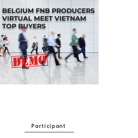
BELGIUM FNB PRODUCERS
VIRTUAL MEET VIETNAM
TOP BUYERS
Participant