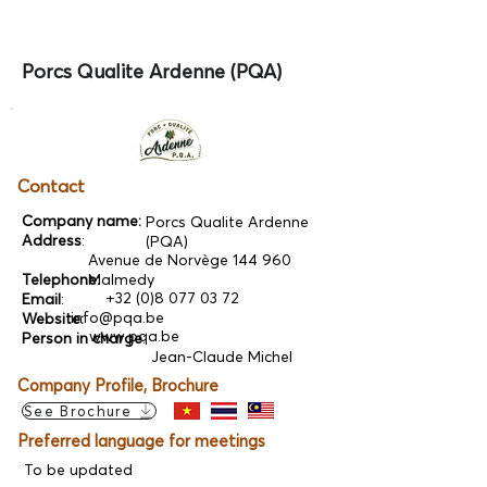
Porcs Qualite Ardenne (PQA)
Contact
Company name:
Porcs Qualite Ardenne
Address
:
(PQA)
Avenue de Norvège 144 960
Telephone:
Malmedy
+32 (0)8 077 03 72
Email
:
info@pqa.be
Website:
www.pqa.be
Person in charge
:
Jean-Claude Michel
Company Profile, Brochure
See Brochure
Preferred language for meetings
To be updated