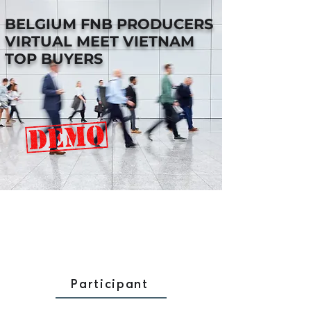
BELGIUM FNB PRODUCERS
VIRTUAL MEET VIETNAM
TOP BUYERS
Participant