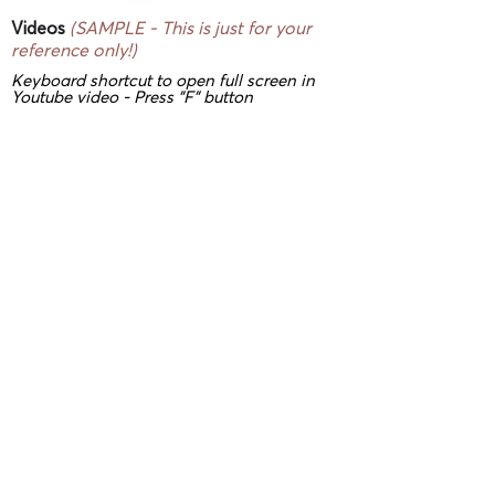
Videos
(SAMPLE - This is just for your
reference only!)
Keyboard shortcut to open full screen in
Youtube video - Press "F" button
3D/ VR Showrooms
(SAMPLE - This is
just for your reference only!)