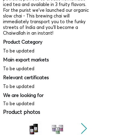
iced tea and available in 3 fruity flavors.
For the purist we’ve launched our organic
slow chai - This brewing chai will
immediately transport you to the funky
streets of India and you’ll become a
Chaiwallah in an instant!
Product Category
To be updated
Main export markets
To be updated
Relevant certificates
To be updated
We are looking for
To be updated
Product photos