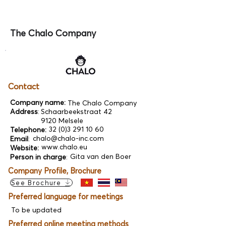
The Chalo Company
Contact
Company name:
The Chalo Company
Address
:
Schaarbeekstraat 42
9120 Melsele
32 (0)3 291 10 60
Telephone:
chalo@chalo-inc.com
Email
:
www.chalo.eu
Website:
Gita van den Boer
Person in charge
:
Company Profile, Brochure
See Brochure
Preferred language for meetings
To be updated
Preferred online meeting methods