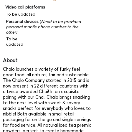
Video call platforms
To be updated
Personal devices
(
Need to be provided
personal mobile phone number to the
other)
To be
updated
About
Chalo launches a variety of funky feel
good food: all natural, fair and sustainable.
The Chalo Company started in 2015 and is
now present in 22 different countries with
a twice awarded Chai! In an exquisite
pairing with our Chai, Chalo brings snacking
to the next level with sweet & savory
snacks perfect for everybody who loves to
nibble! Both available in small retail-
packaging for on the go and single servings
for food service. All natural iced tea premix
powders, perfect to create homemade