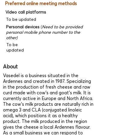
Preferred online meeting methods
Video call platforms
To be updated
Personal devices
(
Need to be provided
personal mobile phone number to the
other)
To be
updated
About
Vasedel is a business situated in the
Ardennes and created in 1987. Specializing
in the production of fresh cheese and raw
curd made with cow’s and goat’s milk. It is
currently active in Europe and North Africa.
The cow’s milk products are naturally rich in
omega 3 and CLA (conjugated linoleic
acid), which positions it as a healthy
product. The milk produced in the region
gives the cheese a local Ardennes flavour.
As a small business we can respond to