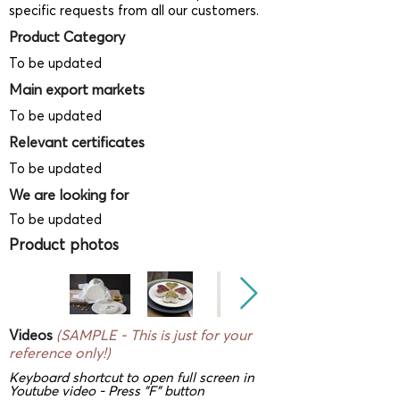
specific requests from all our customers.
Product Category
To be updated
Main export markets
To be updated
Relevant certificates
To be updated
We are looking for
To be updated
Product photos
Videos
(SAMPLE - This is just for your
reference only!)
Keyboard shortcut to open full screen in
Youtube video - Press "F" button