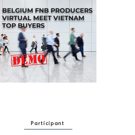
BELGIUM FNB PRODUCERS
VIRTUAL MEET VIETNAM
TOP BUYERS
Participant