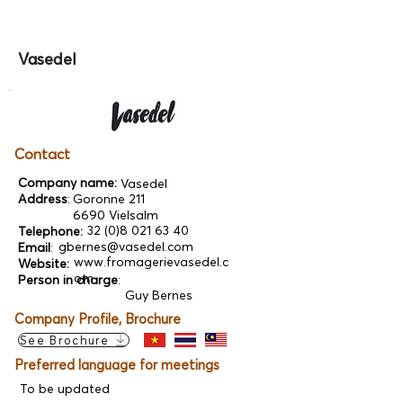
Vasedel
Contact
Company name:
Vasedel
Address
:
Goronne 211
6690 Vielsalm
32 (0)8 021 63 40
Telephone:
gbernes@vasedel.com
Email
:
www.fromagerievasedel.c
Website:
om
Person in charge
:
Guy Bernes
Company Profile, Brochure
See Brochure
Preferred language for meetings
To be updated