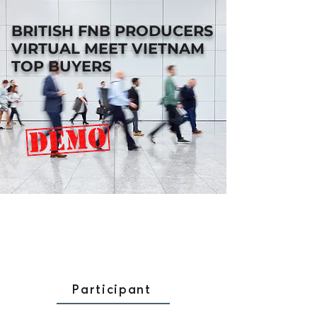
BRITISH FNB PRODUCERS
VIRTUAL MEET VIETNAM
TOP BUYERS
Participant