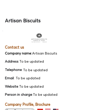
Artisan Biscuits
Contact us
Company name:
Artisan Biscuits
Address
:
To be updated
Telephone
:
To be updated
Email
:
To be updated
Website
:
To be updated
Person in charge
:
To be updated
Company Profile, Brochure