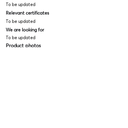
To be updated
Relevant certificates
To be updated
We are looking for
To be updated
Product photos
Videos
(
SAMPLE - This is just for your
reference only!)
(Keyboard shortcut to open full screen in
Youtube video - Press "F" button)