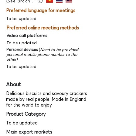
See Brochure
Preferred language for meetings
To be updated
Preferred online meeting methods
Video call platforms
To be updated
Personal devices
(
Need to be provided
personal mobile phone number to the
other)
To be updated
About
Delicious biscuits and savoury crackers
made by real people. Made in England
for the world to enjoy.
Product Category
To be updated
Main export markets