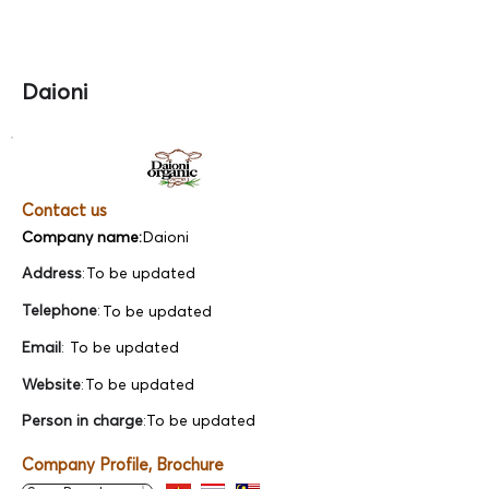
Daioni
Contact us
Company name:
Daioni
Address
:
To be updated
Telephone
:
To be updated
Email
:
To be updated
Website
:
To be updated
Person in charge
:
To be updated
Company Profile, Brochure