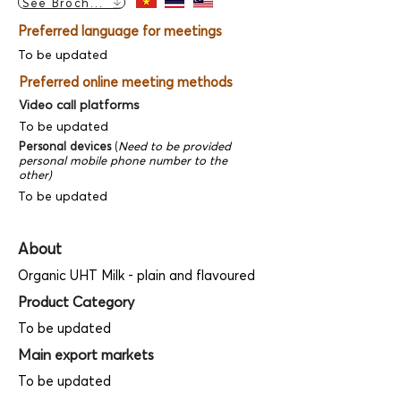
See Brochure
Preferred language for meetings
To be updated
Preferred online meeting methods
Video call platforms
To be updated
Personal devices
(
Need to be provided
personal mobile phone number to the
other)
To be updated
About
Organic UHT Milk - plain and flavoured
Product Category
To be updated
Main export markets
To be updated