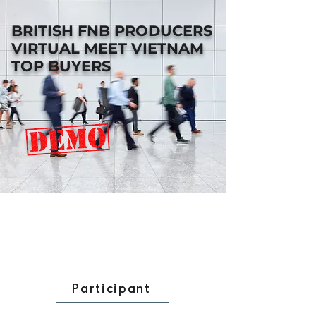
BRITISH FNB PRODUCERS
VIRTUAL MEET VIETNAM
TOP BUYERS
Participant