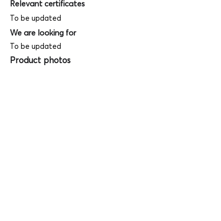
Relevant certificates
To be updated
We are looking for
To be updated
Product photos
Videos
(
SAMPLE - This is just for your
reference only!)
(Keyboard shortcut to open full screen in
Youtube video - Press "F" button)