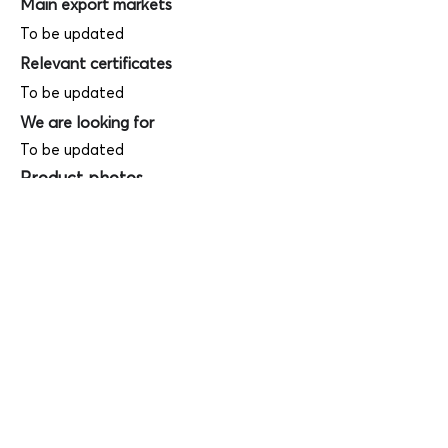
Main export markets
To be updated
Relevant certificates
To be updated
We are looking for
To be updated
Product photos
Videos
(
SAMPLE - This is just for your
reference only!)
(Keyboard shortcut to open full screen in
Youtube video - Press "F" button)