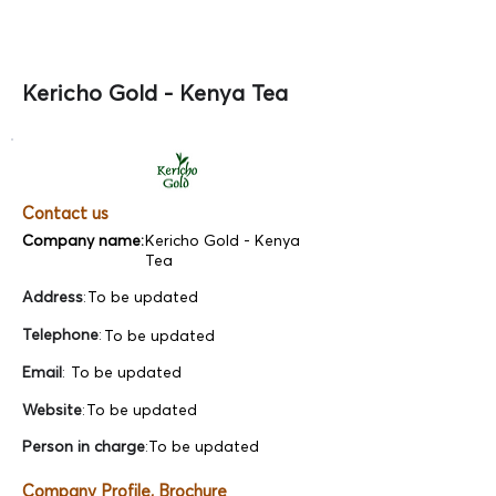
Kericho Gold - Kenya Tea
Contact us
Company name:
Kericho Gold - Kenya
Tea
Address
:
To be updated
Telephone
:
To be updated
Email
:
To be updated
Website
:
To be updated
Person in charge
:
To be updated
Company Profile, Brochure