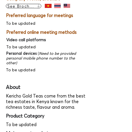
See Brochure
Preferred language for meetings
To be updated
Preferred online meeting methods
Video call platforms
To be updated
Personal devices
(
Need to be provided
personal mobile phone number to the
other)
To be updated
About
Kericho Gold Teas come from the best
tea estates in Kenya known for the
richness taste, flavour and aroma.
Product Category
To be updated