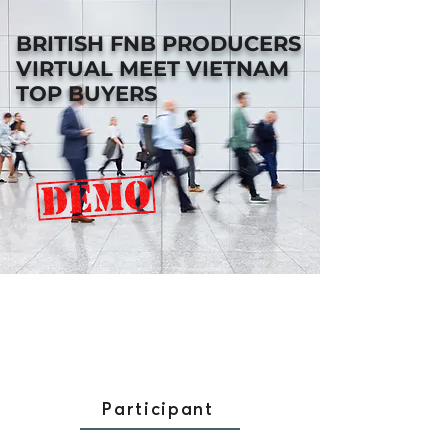
BRITISH FNB PRODUCERS
VIRTUAL MEET VIETNAM
TOP BUYERS
Participant