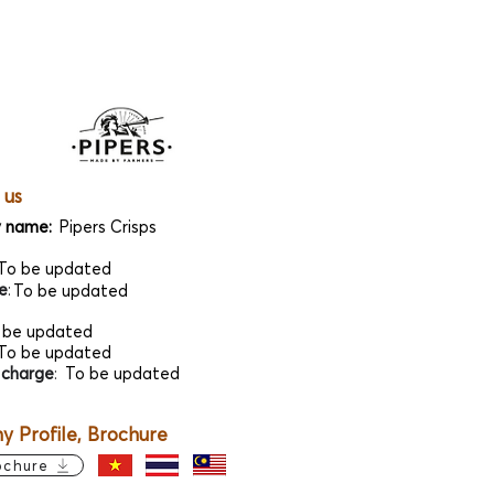
 us
 name:
Pipers Crisps
To be updated
e
:
To be updated
 be updated
To be updated
 charge
:
To be updated
 Profile, Brochure
ochure