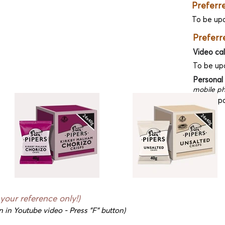
Preferr
To be up
Preferr
Video cal
To be up
Personal
mobile ph
To be up
 your reference only!)
n in Youtube video - Press "F" button)