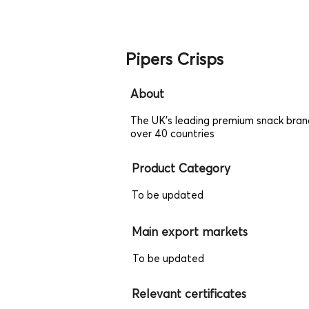
Pipers Crisps
About
The UK's leading premium snack bran
over 40 countries
Product Category
To be updated
Main export markets
To be updated
Relevant certificates