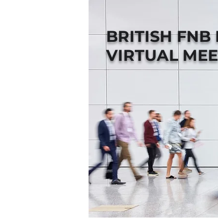
BRITISH FNB
VIRTUAL MEE