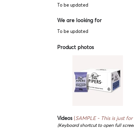
To be updated
We are looking for
To be updated
Product photos
Videos
(
SAMPLE - This is just for
(Keyboard shortcut to open full scree