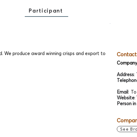
Participant
d. We produce award winning crisps and export to
Contact
Company
Address
:
Telephon
Email
:
To
Website
:
Person in
Company
See Br