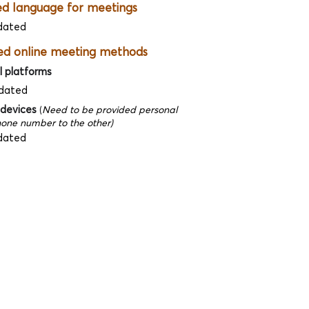
ed language for meetings
dated
ed online meeting methods
l platforms
dated
 devices
(
Need to be provided personal
one number to the other)
dated