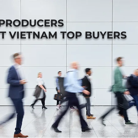
 PRODUCERS
T VIETNAM TOP BUYERS