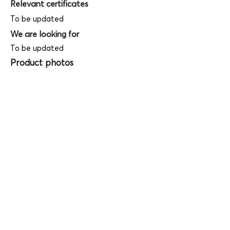
Relevant certificates
To be updated
We are looking for
To be updated
Product photos
Videos
(
SAMPLE - This is just for your
reference only!)
(Keyboard shortcut to open full screen in
Youtube video - Press "F" button)