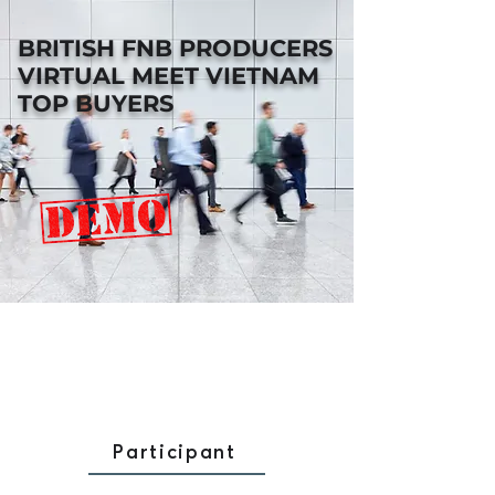
BRITISH FNB PRODUCERS
VIRTUAL MEET VIETNAM
TOP BUYERS
Participant