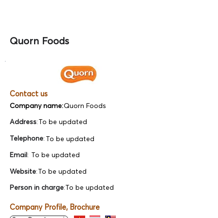
Quorn Foods
Contact us
Company name:
Quorn Foods
Address
:
To be updated
Telephone
:
To be updated
Email
:
To be updated
Website
:
To be updated
Person in charge
:
To be updated
Company Profile, Brochure