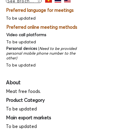
See Brochure
Preferred language for meetings
To be updated
Preferred online meeting methods
Video call platforms
To be updated
Personal devices
(
Need to be provided
personal mobile phone number to the
other)
To be updated
About
Meat free foods.
Product Category
To be updated
Main export markets
To be updated