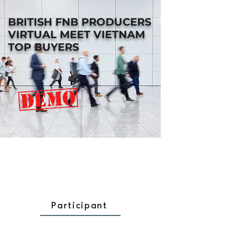
BRITISH FNB PRODUCERS
VIRTUAL MEET VIETNAM
TOP BUYERS
Participant