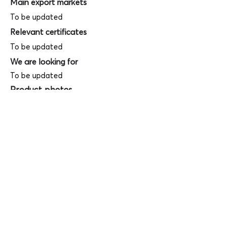
Main export markets
To be updated
Relevant certificates
To be updated
We are looking for
To be updated
Product photos
Videos
(
SAMPLE - This is just for your
reference only!)
(Keyboard shortcut to open full screen in
Youtube video - Press "F" button)