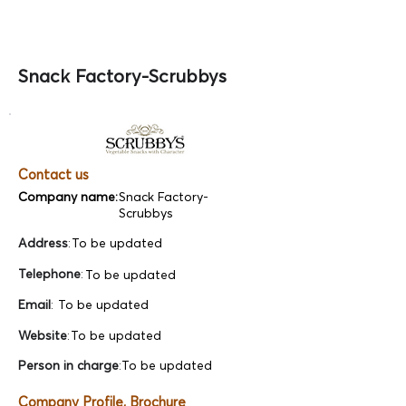
Snack Factory-Scrubbys
Contact us
Company name:
Snack Factory-
Scrubbys
Address
:
To be updated
Telephone
:
To be updated
Email
:
To be updated
Website
:
To be updated
Person in charge
:
To be updated
Company Profile, Brochure