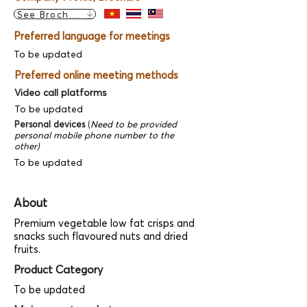
See Brochure
Preferred language for meetings
To be updated
Preferred online meeting methods
Video call platforms
To be updated
Personal devices
(
Need to be provided
personal mobile phone number to the
other)
To be updated
About
Premium vegetable low fat crisps and
snacks such flavoured nuts and dried
fruits.
Product Category
To be updated