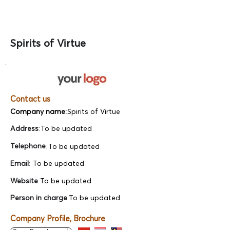
Spirits of Virtue
Contact us
Company name:
Spirits of Virtue
Address
:
To be updated
Telephone
:
To be updated
Email
:
To be updated
Website
:
To be updated
Person in charge
:
To be updated
Company Profile, Brochure