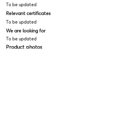
To be updated
Relevant certificates
To be updated
We are looking for
To be updated
Product photos
Videos
(
SAMPLE - This is just for your
reference only!)
(Keyboard shortcut to open full screen in
Youtube video - Press "F" button)