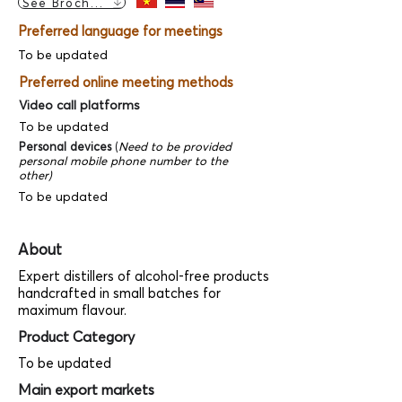
See Brochure
Preferred language for meetings
To be updated
Preferred online meeting methods
Video call platforms
To be updated
Personal devices
(
Need to be provided
personal mobile phone number to the
other)
To be updated
About
Expert distillers of alcohol-free products
handcrafted in small batches for
maximum flavour.
Product Category
To be updated
Main export markets