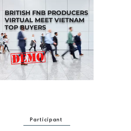
BRITISH FNB PRODUCERS
VIRTUAL MEET VIETNAM
TOP BUYERS
Participant