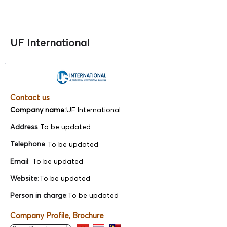
UF International
Contact us
Company name:
UF International
Address
:
To be updated
Telephone
:
To be updated
Email
:
To be updated
Website
:
To be updated
Person in charge
:
To be updated
Company Profile, Brochure