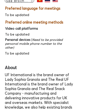
See Brochure
Preferred language for meetings
To be updated
Preferred online meeting methods
Video call platforms
To be updated
Personal devices
(
Need to be provided
personal mobile phone number to the
other)
To be updated
About
UF International is the brand owner of
Lady Sophia Granola and The Real UF
International is the brand owner of Lady
Sophia Granola and The Real Snack
Company - manufacturing and
delivering innovative products for UK
and overseas markets. With specialist
knowledge, we also help existing brands