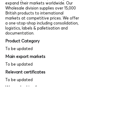
expand their markets worldwide. Our
Wholesale division supplies over 15,000
British products to international
markets at competitive prices. We offer
a one-stop-shop including consolidation,
logistics, labels & palletisation and
documentation.
Product Category
To be updated
Main export markets
To be updated
Relevant certificates
To be updated
We are looking for
To be updated
Product photos