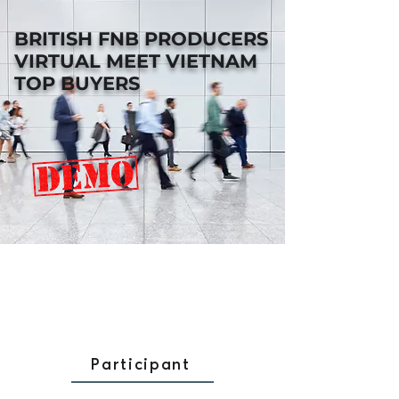
BRITISH FNB PRODUCERS
VIRTUAL MEET VIETNAM
TOP BUYERS
Participant