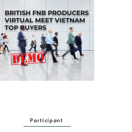
BRITISH FNB PRODUCERS
VIRTUAL MEET VIETNAM
TOP BUYERS
Participant