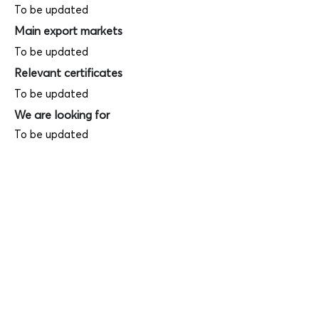
To be updated
Main export markets
To be updated
Relevant certificates
To be updated
We are looking for
To be updated
Product photos
Videos
(
SAMPLE - This is just for your
reference only!)
(Keyboard shortcut to open full screen in
Youtube video - Press "F" button)