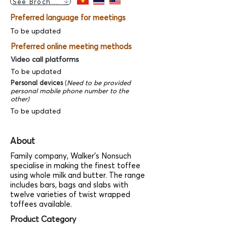
See Brochure
Preferred language for meetings
To be updated
Preferred online meeting methods
Video call platforms
To be updated
Personal devices
(
Need to be provided
personal mobile phone number to the
other)
To be updated
About
Family company, Walker's Nonsuch
specialise in making the finest toffee
using whole milk and butter. The range
includes bars, bags and slabs with
twelve varieties of twist wrapped
toffees available.
Product Category