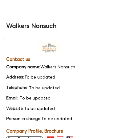
Walkers Nonsuch
Contact us
Company name:
Walkers Nonsuch
Address
:
To be updated
Telephone
:
To be updated
Email
:
To be updated
Website
:
To be updated
Person in charge
:
To be updated
Company Profile, Brochure