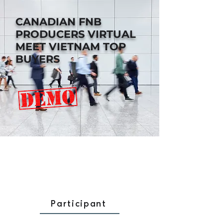
CANADIAN FNB
PRODUCERS
VIRTUAL
MEET VIETNAM TOP
BUYERS
Participant