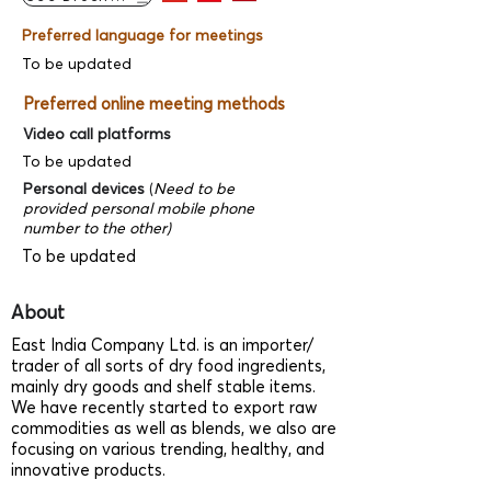
Preferred language for meetings
To be updated
Preferred online meeting methods
Video call platforms
To be updated
Personal devices
(
Need to be
provided personal mobile phone
number to the other)
To be updated
About
East India Company Ltd. is an importer/
trader of all sorts of dry food ingredients,
mainly dry goods and shelf stable items.
We have recently started to export raw
commodities as well as blends, we also are
focusing on various trending, healthy, and
innovative products.