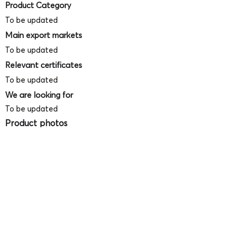
Product Category
To be updated
Main export markets
To be updated
Relevant certificates
To be updated
We are looking for
To be updated
Product photos
Videos
(
SAMPLE - This is just for your
reference only!)
(Keyboard shortcut to open full screen in
Youtube video - Press "F" button)