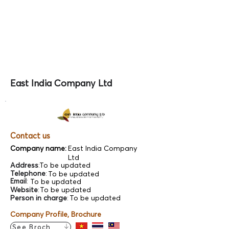
East India Company Ltd
Contact us
Company name:
East India Company
Ltd
Address
:
To be updated
Telephone
:
To be updated
Email
:
To be updated
Website
:
To be updated
Person in charge
:
To be updated
Company Profile, Brochure
See Brochure