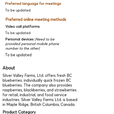
Preferred language for meetings
To be updated
Preferred online meeting methods
Video call platforms
To be updated
Personal devices
(
Need to be
provided personal mobile phone
number to the other)
To be updated
About
Silver Valley Farms, Ltd. offers fresh BC
blueberries; individually quick frozen BC
blueberries. The company also provides
raspberries, blackberries, and strawberries
for retail, industrial, and food service
industries. Silver Valley Farms Ltd. is based
in Maple Ridge, British Columbia, Canada.
Product Category