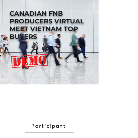
CANADIAN FNB
PRODUCERS
VIRTUAL
MEET VIETNAM TOP
BUYERS
Participant