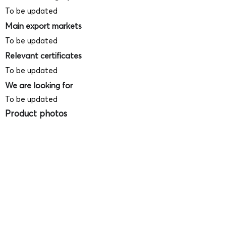
To be updated
Main export markets
To be updated
Relevant certificates
To be updated
We are looking for
To be updated
Product photos
Videos
(
SAMPLE - This is just for your
reference only!)
(Keyboard shortcut to open full screen in
Youtube video - Press "F" button)