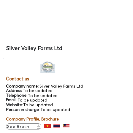
Silver Valley Farms Ltd
Contact us
Company name:
Silver Valley Farms Ltd
Address
:
To be updated
Telephone
:
To be updated
Email
:
To be updated
Website
:
To be updated
Person in charge
:
To be updated
Company Profile, Brochure
See Brochure