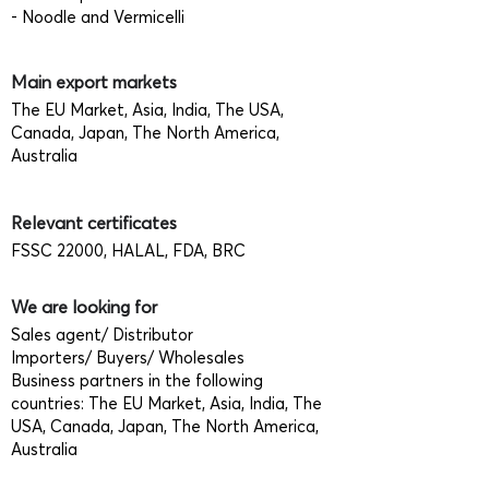
- Noodle and Vermicelli
Main export markets
The EU Market, Asia, India, The USA,
Canada, Japan, The North America,
Australia
Relevant certificates
FSSC 22000, HALAL, FDA, BRC
We are looking for
Sales agent/ Distributor
Importers/ Buyers/ Wholesales
Business partners in the following
countries: The EU Market, Asia, India, The
USA, Canada, Japan, The North America,
Australia