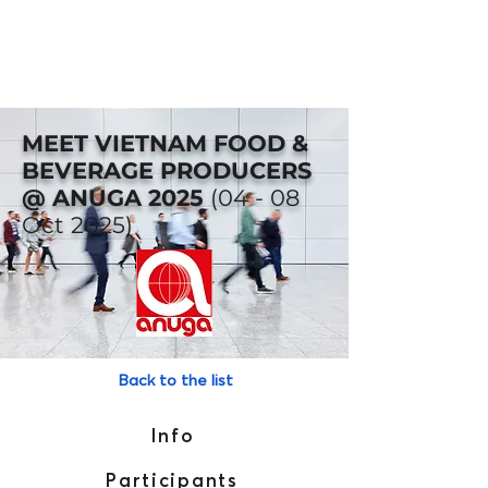
MEET VIETNAM FOOD &
BEVERAGE PRODUCERS
@ ANUGA 2025
(04 - 08
Oct 2025)
Back to the list
Info
Participants