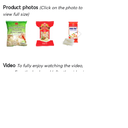
Product photos
(Click on the photo to
view full size)
Video
To fully enjoy watching the video,
press F on the keyboard (after the video is
playing) or click 'Full screen' button