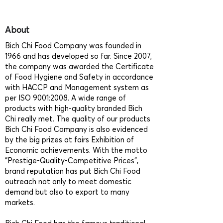
About
Bich Chi Food Company was founded in
1966 and has developed so far. Since 2007,
the company was awarded the Certificate
of Food Hygiene and Safety in accordance
with HACCP and Management system as
per ISO 9001:2008. A wide range of
products with high-quality branded Bich
Chi really met. The quality of our products
Bich Chi Food Company is also evidenced
by the big prizes at fairs Exhibition of
Economic achievements. With the motto
“Prestige-Quality-Competitive Prices”,
brand reputation has put Bich Chi Food
outreach not only to meet domestic
demand but also to export to many
markets.