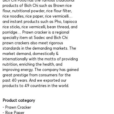
Bich Chi Food has the famous traditional
products of Bich Chi such as Brown rice
flour, nutritional powder, rice flour filter,
rice noodles, rice paper, rice vermicelli…
and instant products such as Pho, tapioca
rice sticks, rice vermicelli, bean thread, and
porridge… Prawn cracker is a regional
specialty item at Sadec and Bich Chi
prawn crackers also meet rigorous
standards in the demanding markets. The
market demand, domestically &
internationally with the motto of providing
nutrition, enriching the health, and
improving energy. The company has gained
great prestige from consumers for the
past 40 years. And we exported our
products to 49 countries in the world.
Product category
- Prawn Cracker
- Rice Paper