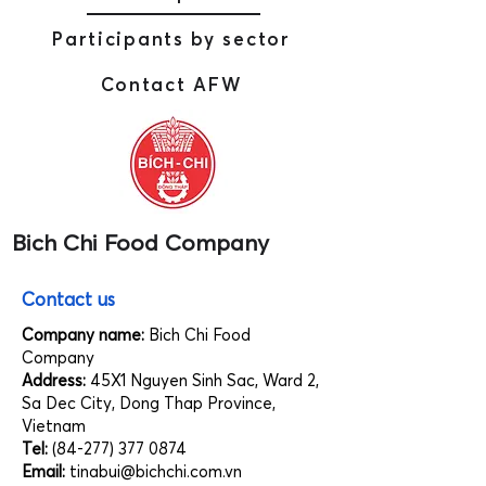
Participants by sector
Contact AFW
Bich Chi Food Company
Contact us
Company name:
Bich Chi Food
Company
Address:
45X1 Nguyen Sinh Sac, Ward 2,
Sa Dec City, Dong Thap Province,
Vietnam
Tel:
(84-277) 377 0874
Email:
tinabui@bichchi.com.vn