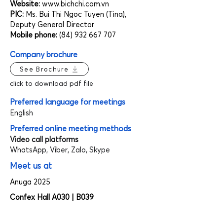
Website:
www.bichchi.com.vn
PIC:
Ms. Bui Thi Ngoc Tuyen (Tina),
Deputy General Director
Mobile phone:
(84) 932 667 707
Company brochure
See Brochure
click to download pdf file
Preferred language for meetings
English
Preferred online meeting methods
Video call platforms
WhatsApp, Viber, Zalo, Skype
Meet us at
Anuga 2025
Confex Hall A030 | B039