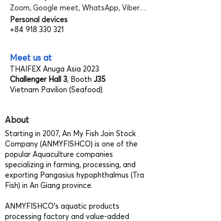
Zoom, Google meet, WhatsApp, Viber…
Personal devices
+84 918 330 321
Meet us at
THAIFEX Anuga Asia 2023
Challenger Hall 3
, Booth
J35
Vietnam Pavilion (Seafood)
About
Starting in 2007, An My Fish Join Stock
Company (ANMYFISHCO) is one of the
popular Aquaculture companies
specializing in farming, processing, and
exporting Pangasius hypophthalmus (Tra
Fish) in An Giang province.
ANMYFISHCO‘s aquatic products
processing factory and value-added