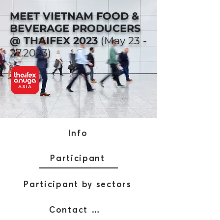
MEET VIETNAM FOOD &
BEVERAGE PRODUCERS
@ THAIFEX 2023
(May
23 -
27.2023)
Info
Participant
Participant by sectors
Contact AFW