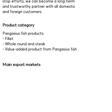
stop efforts, we can become a long-term
and trustworthy partner with all domestic
and foreign customers.
Product category
Pangasius fish products:
- Fillet
- Whole round and steak
- Value-added product from Pangasius fish
Main export markets
- Singapore
- Thailand
- Philippines
- Japan
- EU
Relevant certificates