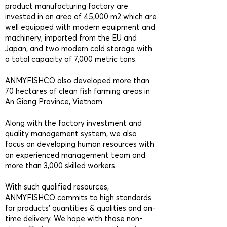
product manufacturing factory are
invested in an area of 45,000 m2 which are
well equipped with modern equipment and
machinery, imported from the EU and
Japan, and two modern cold storage with
a total capacity of 7,000 metric tons.
ANMYFISHCO also developed more than
70 hectares of clean fish farming areas in
An Giang Province, Vietnam
Along with the factory investment and
quality management system, we also
focus on developing human resources with
an experienced management team and
more than 3,000 skilled workers.
With such qualified resources,
ANMYFISHCO commits to high standards
for products’ quantities & qualities and on-
time delivery. We hope with those non-