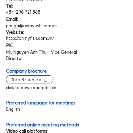
Tel:
+84-296 721 888
Email:
panga@anmyfish.com.vn
Website:
http://anmyfish.com.vn/
PIC:
Mr. Nguyen Anh Thu - Vice General
Director
Company brochure
See Brochure
click to download pdf file
Preferred language for meetings
English
Preferred online meeting methods
Video call platforms