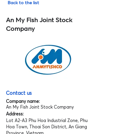
Back to the list
An My Fish Joint Stock
Company
Contact us
Company name:
An My Fish Joint Stock Company
Address:
Lot A2-A3 Phu Hoa Industrial Zone, Phu
Hoa Town, Thoai Son District, An Giang
Province, Vietnam