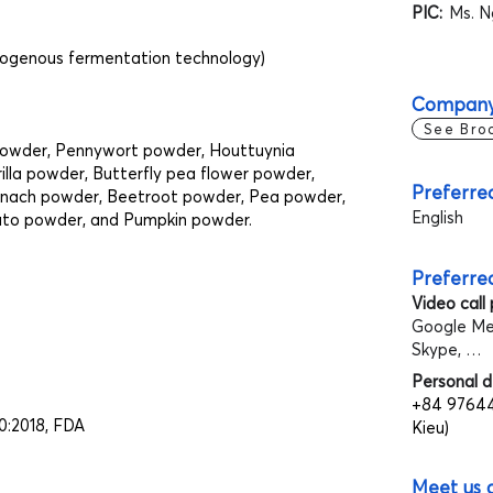
PIC:
Ms. N
dogenous fermentation technology)
Company
See Bro
powder, Pennywort powder, Houttuynia
lla powder, Butterfly pea flower powder,
Preferre
inach powder, Beetroot powder, Pea powder,
English
ato powder, and Pumpkin powder.
Preferre
Video call
Google Me
Skype, …
Personal d
+84 97644
0:2018, FDA
Kieu)
Meet us 