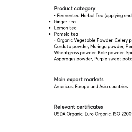
Product category
- Fermented Herbal Tea (applying en
Ginger tea
Lemon tea
Pomelo tea
- Organic Vegetable Powder: Celery 
Cordata powder, Moringa powder, Peri
Wheatgrass powder, Kale powder, Sp
Asparagus powder, Purple sweet pot
Main export markets
Americas, Europe and Asia countries
Relevant certificates
USDA Organic, Euro Organic, ISO 2200