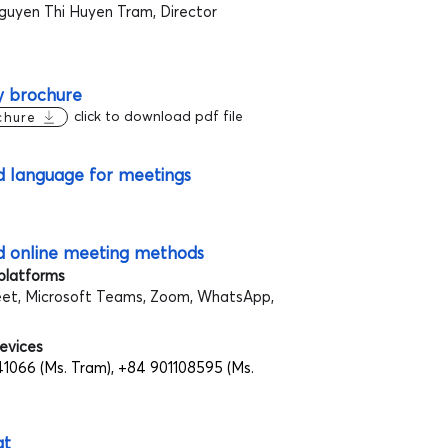
guyen Thi Huyen Tram, Director
 brochure
click to download pdf file
chure
d language for meetings
d online meeting methods
 platforms
et, Microsoft Teams, Zoom, WhatsApp,
evices
1066 (Ms. Tram), +84 901108595 (Ms.
at