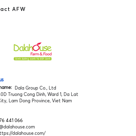
tact AFW
us
name:
Dala Group Co., Ltd
0D Truong Cong Dinh, Ward 1, Da Lat
ity, Lam Dong Province, Viet Nam
76 441 066
o@dalahouse.com
ttps://dalahouse.com/