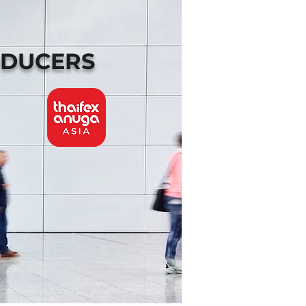
ODUCERS