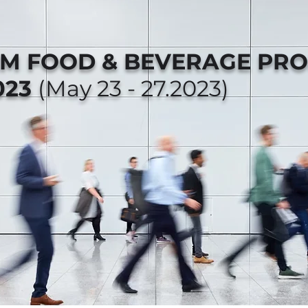
AM FOOD & BEVERAGE PR
023
(May 23 - 27.2023)