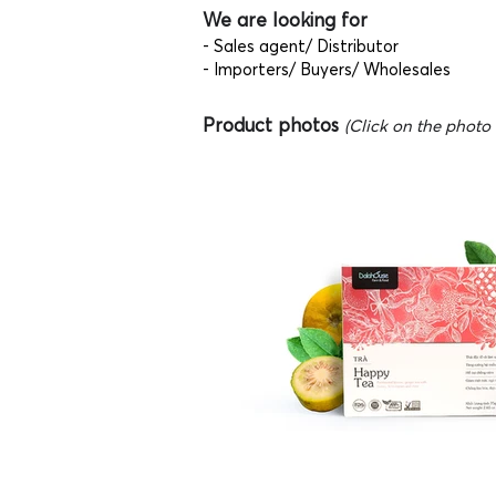
We are looking for
- Sales agent/ Distributor
- Importers/ Buyers/ Wholesales
Product photos
(Click on the photo t