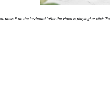
o, press F on the keyboard (after the video is playing) or click 'Fu