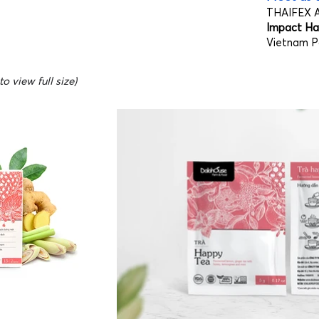
THAIFEX A
Impact Hal
Vietnam Pa
o view full size)