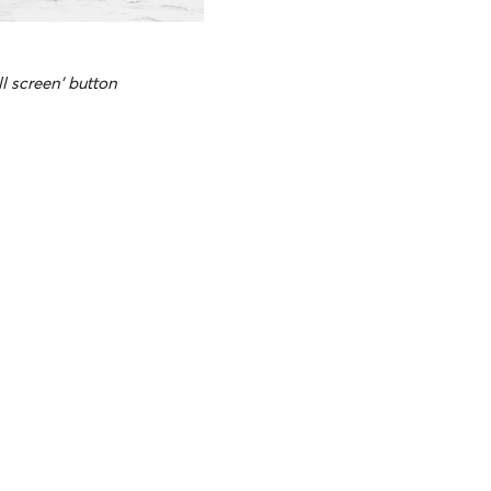
ll screen' button