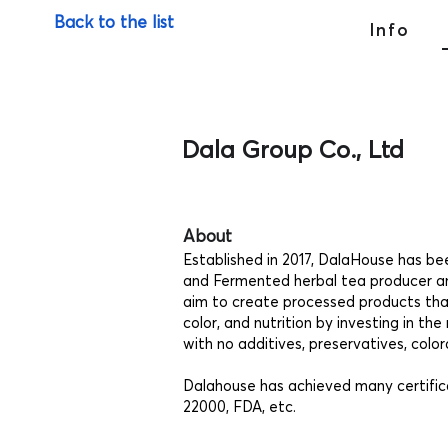
Back to the list
Info
Dala Group Co., Ltd
About
Established in 2017, DalaHouse has b
and Fermented herbal tea producer a
aim to create processed products that
color, and nutrition by investing in 
with no additives, preservatives, col
Dalahouse has achieved many certific
22000, FDA, etc.