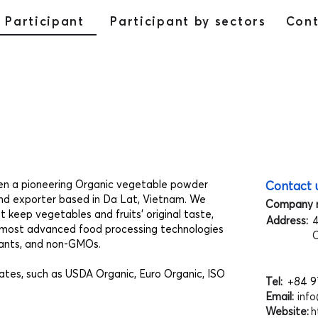
Participant
Participant by sectors
Con
een a pioneering Organic vegetable powder
Contact 
nd exporter based in Da Lat, Vietnam. We
Company 
 keep vegetables and fruits' original taste,
Address:
4
the most advanced food processing technologies
C
orants, and non-GMOs.
ates, such as USDA Organic, Euro Organic, ISO
Tel:
+84 9
Email:
inf
Website:
h