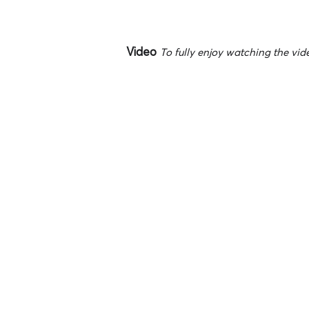
Video
To fully enjoy watching the vide