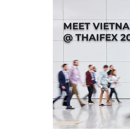
MEET VIETN
@ THAIFEX 2