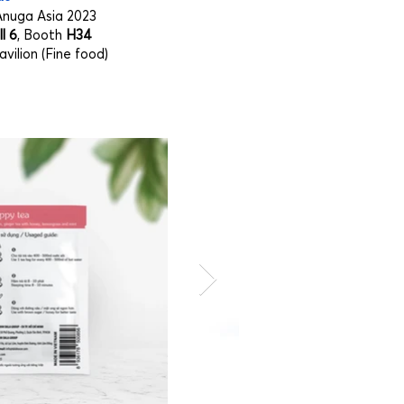
nuga Asia 2023
l 6
, Booth
H34
vilion (Fine food)