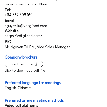
Giang Province, Viet Nam.
Tel:
+84 582 609 160
Email:
nguyen.lu@vdtgfood.com
Website:
https://vdtgfood.com/
PIC:
Mr. Nguyen Tri Phu, Vice Sales Manager
Company brochure
See Brochure
click to download pdf file
Preferred language for meetings
English, Chinese
Preferred online meeting methods
Video call platforms