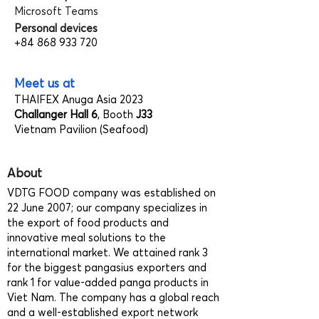
Microsoft Teams
Personal devices
+84 868 933 720
Meet us at
THAIFEX Anuga Asia 2023
Challanger Hall 6
, Booth
J33
Vietnam Pavilion (Seafood)
About
VDTG FOOD company was established on
22 June 2007; our company specializes in
the export of food products and
innovative meal solutions to the
international market. We attained rank 3
for the biggest pangasius exporters and
rank 1 for value-added panga products in
Viet Nam. The company has a global reach
and a well-established export network