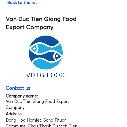
Back to the list
Van Duc Tien Giang Food
Export Company
Contact us
Company name:
Van Duc Tien Giang Food Export
Company
Address:
Dong Hoa Hamlet, Song Thuan
Commune, Chau Thanh District, Tien