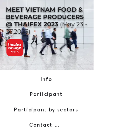
MEET VIETNAM FOOD &
BEVERAGE PRODUCERS
@ THAIFEX 2023
(May
23 -
27.2023)
Info
Participant
Participant by sectors
Contact AFW