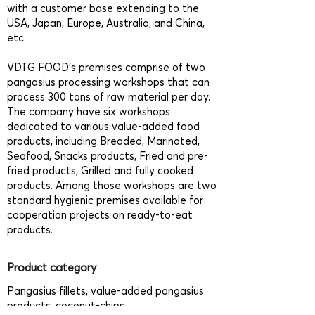
with a customer base extending to the
USA, Japan, Europe, Australia, and China,
etc.
VDTG FOOD’s premises comprise of two
pangasius processing workshops that can
process 300 tons of raw material per day.
The company have six workshops
dedicated to various value-added food
products, including Breaded, Marinated,
Seafood, Snacks products, Fried and pre-
fried products, Grilled and fully cooked
products. Among those workshops are two
standard hygienic premises available for
cooperation projects on ready-to-eat
products.
Product category
Pangasius fillets, value-added pangasius
products, coconut-chips