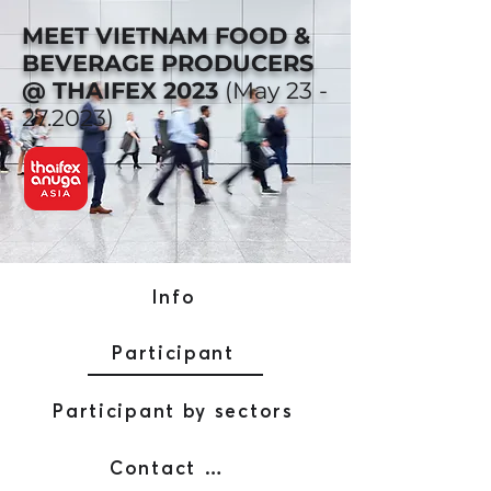
MEET VIETNAM FOOD &
BEVERAGE PRODUCERS
@ THAIFEX 2023
(May
23 -
27.2023)
Info
Participant
Participant by sectors
Contact AFW