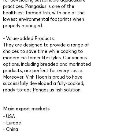
practices. Pangasius is one of the
healthiest farmed fish, with one of the
lowest environmental footprints when
properly managed.
- Value-added Products:
They are designed to provide a range of
choices to save time while cooking to
modern customer lifestyles. Our various
options, including breaded and marinated
products, are perfect for every taste.
Moreover, Vinh Hoan is proud to have
successfully developed a fully-cooked,
ready-to-eat Pangasius fish solution.
Main export markets
- USA
- Europe
- China
- Asia