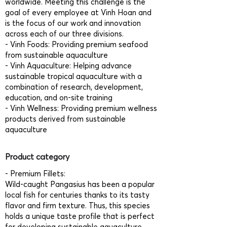
worldwide. Meeting this challenge is the
goal of every employee at Vinh Hoan and
is the focus of our work and innovation
across each of our three divisions.
- Vinh Foods: Providing premium seafood
from sustainable aquaculture
- Vinh Aquaculture: Helping advance
sustainable tropical aquaculture with a
combination of research, development,
education, and on-site training
- Vinh Wellness: Providing premium wellness
products derived from sustainable
aquaculture
Product category
- Premium Fillets:
Wild-caught Pangasius has been a popular
local fish for centuries thanks to its tasty
flavor and firm texture. Thus, this species
holds a unique taste profile that is perfect
for developing sustainable aquaculture