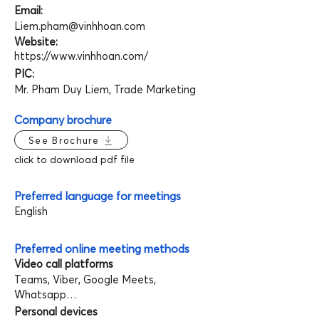
Email:
Liem.pham@vinhhoan.com
Website:
https://www.vinhhoan.com/
PIC:
Mr. Pham Duy Liem, Trade Marketing
Company brochure
See Brochure
click to download pdf file
Preferred language for meetings
English
Preferred online meeting methods
Video call platforms
Teams, Viber, Google Meets,
Whatsapp…
Personal devices