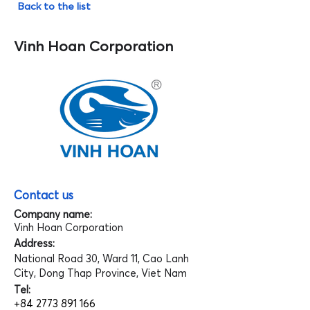
Back to the list
Vinh Hoan Corporation
Contact us
Company name:
Vinh Hoan Corporation
Address:
National Road 30, Ward 11, Cao Lanh
City, Dong Thap Province, Viet Nam
Tel:
+84 2773 891 166