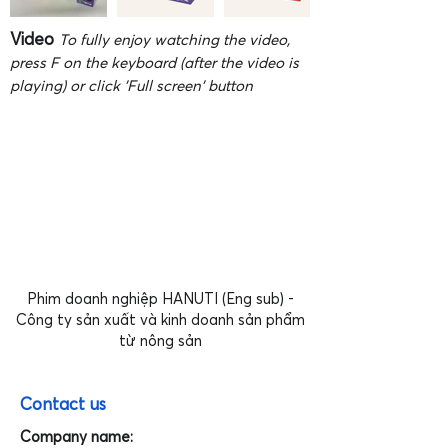
Video
To fully enjoy watching the video,
press F on the keyboard (after the video is
playing) or click 'Full screen' button
Phim doanh nghiệp HANUTI (Eng sub) -
Công ty sản xuất và kinh doanh sản phẩm
từ nông sản
Contact us
Company name: