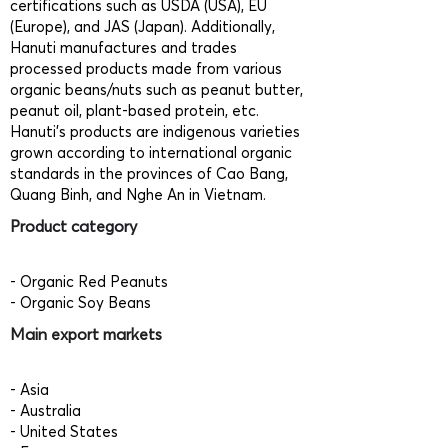
certifications such as USDA (USA), EU
(Europe), and JAS (Japan). Additionally,
Hanuti manufactures and trades
processed products made from various
organic beans/nuts such as peanut butter,
peanut oil, plant-based protein, etc.
Hanuti's products are indigenous varieties
grown according to international organic
standards in the provinces of Cao Bang,
Quang Binh, and Nghe An in Vietnam.
Product category
- Organic Red Peanuts
- Organic Soy Beans
Main export markets
- Asia
- Australia
- United States