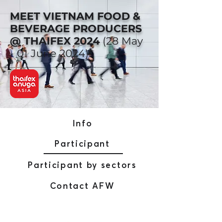
MEET VIETNAM FOOD &
BEVERAGE PRODUCERS
@ THAIFEX 2024
(28 May
- 01 June 2024)
Info
Participant
Participant by sectors
Contact AFW