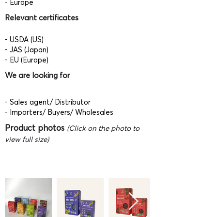
- Europe
Relevant certificates
- USDA (US)
- JAS (Japan)
- EU (Europe)
We are looking for
- Sales agent/ Distributor
- Importers/ Buyers/ Wholesales
Product photos
(Click on the photo to
view full size)