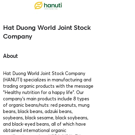
Hat Duong World Joint Stock
Company
About
Hat Duong World Joint Stock Company
(HANUTI) specializes in manufacturing and
trading organic products with the message
“Healthy nutrition for a happy life”. Our
company’s main products include 8 types
of organic beans/nuts: red peanuts, mung
beans, black beans, adzuki beans,
soybeans, black sesame, black soybeans,
and black-eyed beans, all of which have
obtained international organic