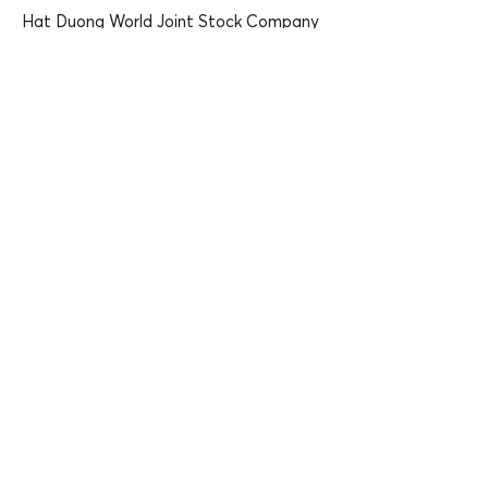
Hat Duong World Joint Stock Company
Address:
6th Floor, MD Complex Building, 68
Nguyen Co Thach, Cau Dien Ward, Nam
Tu Liem, Hanoi
Tel:
+84 912 612 685
Email:
thanhlai@hanuti.vn
Website:
PIC:
Mr Lai Ngoc Thanh, CEO
https://hanuti.vn/
Mobile phone:
+84 912612685