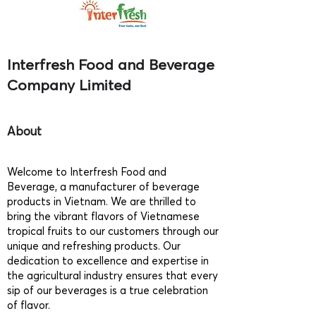
Interfresh Food and Beverage
Company Limited
About
Welcome to Interfresh Food and
Beverage, a manufacturer of beverage
products in Vietnam. We are thrilled to
bring the vibrant flavors of Vietnamese
tropical fruits to our customers through our
unique and refreshing products. Our
dedication to excellence and expertise in
the agricultural industry ensures that every
sip of our beverages is a true celebration
of flavor.