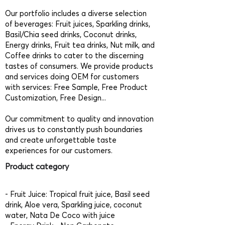
Our portfolio includes a diverse selection
of beverages: Fruit juices, Sparkling drinks,
Basil/Chia seed drinks, Coconut drinks,
Energy drinks, Fruit tea drinks, Nut milk, and
Coffee drinks to cater to the discerning
tastes of consumers. We provide products
and services doing OEM for customers
with services: Free Sample, Free Product
Customization, Free Design...
Our commitment to quality and innovation
drives us to constantly push boundaries
and create unforgettable taste
experiences for our customers.
Product category
- Fruit Juice: Tropical fruit juice, Basil seed
drink, Aloe vera, Sparkling juice, coconut
water, Nata De Coco with juice