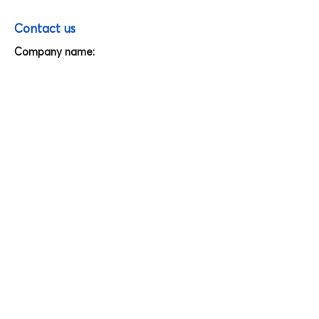
Contact us
Company name:
Interfresh Food and Beverage Company
Limited
Address:
194/8 Street 8, Linh Xuan ward, Thu Duc
city, Ho Chi Minh city, Vietnam.
Tel:
(84-28) 7301 1528
Email:
info@interfresh.com.vn
Website:
PIC:
Nguyen Thi Thanh Thuy, Team Leader,
Export Department