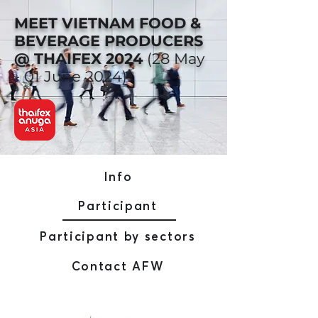
MEET VIETNAM FOOD &
BEVERAGE PRODUCERS
@ THAIFEX 2024
(28 May
- 01 June 2024)
Info
Participant
Participant by sectors
Contact AFW