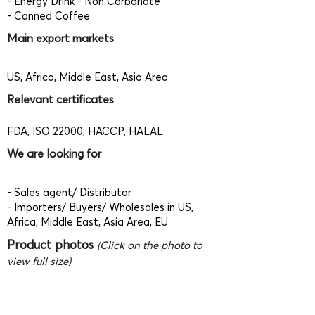
- Energy Drink - Non Carbonate
- Canned Coffee
Main export markets
US, Africa, Middle East, Asia Area
Relevant certificates
FDA, ISO 22000, HACCP, HALAL
We are looking for
- Sales agent/ Distributor
- Importers/ Buyers/ Wholesales in US,
Africa, Middle East, Asia Area, EU
Product photos
(Click on the photo to
view full size)