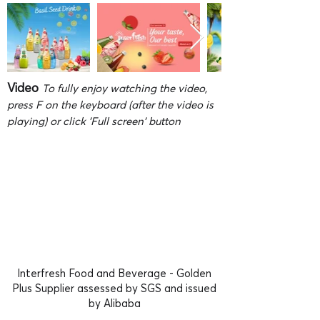
Video
To fully enjoy watching the video,
press F on the keyboard (after the video is
playing) or click 'Full screen' button
Interfresh Food and Beverage - Golden
Plus Supplier assessed by SGS and issued
by Alibaba