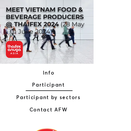
MEET VIETNAM FOOD &
BEVERAGE PRODUCERS
@ THAIFEX 2024
(28 May
- 01 June 2024)
Info
Participant
Participant by sectors
Contact AFW