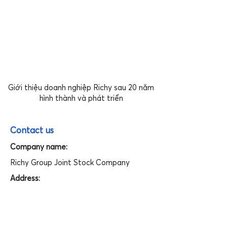
Giới thiệu doanh nghiệp Richy sau 20 năm
hình thành và phát triển
Contact us
Company name:
Richy Group Joint Stock Company
Address:
Floor 15th, Richy Tower, Yen Hoa Ward,
Cau Giay District, Hanoi, Vietnam.
Tel: