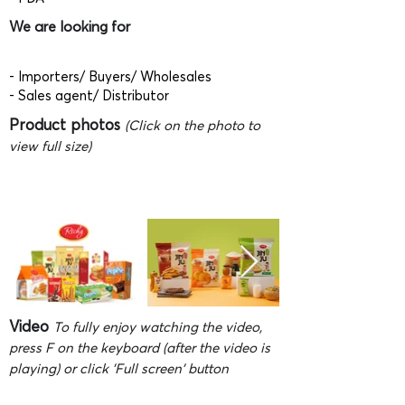
We are looking for
- Importers/ Buyers/ Wholesales
- Sales agent/ Distributor
Product photos
(Click on the photo to
view full size)
Video
To fully enjoy watching the video,
press F on the keyboard (after the video is
playing) or click 'Full screen' button