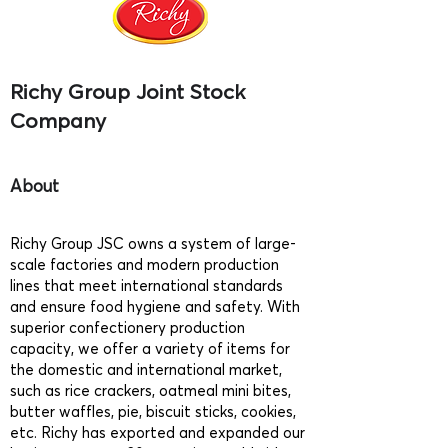
Richy Group Joint Stock
Company
About
Richy Group JSC owns a system of large-
scale factories and modern production
lines that meet international standards
and ensure food hygiene and safety. With
superior confectionery production
capacity, we offer a variety of items for
the domestic and international market,
such as rice crackers, oatmeal mini bites,
butter waffles, pie, biscuit sticks, cookies,
etc. Richy has exported and expanded our