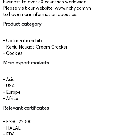
business to over 30 countries worldwide.
Please visit our website:
www.richy.com.vn
to have more information about us.
Product category
- Oatmeal mini bite
- Kenju Nougat Cream Cracker
- Cookies
Main export markets
- Asia
- USA
- Europe
- Africa
Relevant certificates
- FSSC 22000
- HALAL
- FDA