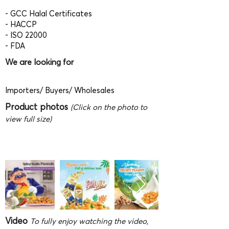
- GCC Halal Certificates
- HACCP
- ISO 22000
- FDA
We are looking for
Importers/ Buyers/ Wholesales
Product photos
(Click on the photo to
view full size)
Video
To fully enjoy watching the video,