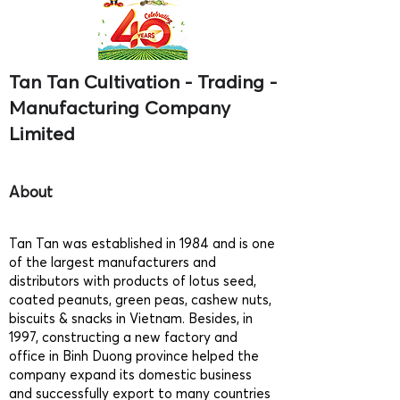
Tan Tan Cultivation - Trading -
Manufacturing Company
Limited
About
Tan Tan was established in 1984 and is one
of the largest manufacturers and
distributors with products of lotus seed,
coated peanuts, green peas, cashew nuts,
biscuits & snacks in Vietnam. Besides, in
1997, constructing a new factory and
office in Binh Duong province helped the
company expand its domestic business
and successfully export to many countries