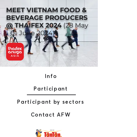
MEET VIETNAM FOOD &
BEVERAGE PRODUCERS
@ THAIFEX 2024
(28 May
- 01 June 2024)
Info
Participant
Participant by sectors
Contact AFW