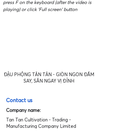
press F on the keyboard (after the video is
playing) or click 'Full screen' button
ĐẬU PHỘNG TÂN TÂN - GIÒN NGON ĐẮM
SAY, SĂN NGAY VỊ ĐỈNH
Contact us
Company name:
Tan Tan Cultivation - Trading -
Manufacturing Company Limited
Address: