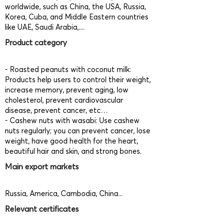
worldwide, such as China, the USA, Russia,
Korea, Cuba, and Middle Eastern countries
like UAE, Saudi Arabia,....
Product category
- Roasted peanuts with coconut milk:
Products help users to control their weight,
increase memory, prevent aging, low
cholesterol, prevent cardiovascular
disease, prevent cancer, etc…
- Cashew nuts with wasabi: Use cashew
nuts regularly; you can prevent cancer, lose
weight, have good health for the heart,
beautiful hair and skin, and strong bones.
Main export markets
Russia, America, Cambodia, China...
Relevant certificates