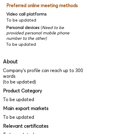
Preferred online meeting methods
Video call platforms
To be updated
Personal devices
(
Need to be
provided personal mobile phone
number to the other)
To be updated
About
Company's profile can reach up to 300
words
(to be updated)
Product Category
To be updated
Main export markets
To be updated
Relevant certificates