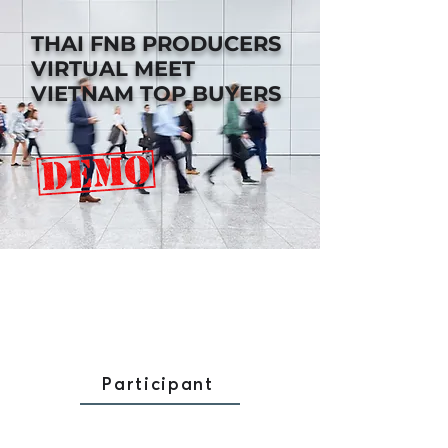
THAI FNB PRODUCERS
VIRTUAL MEET
VIETNAM TOP BUYERS
Participant