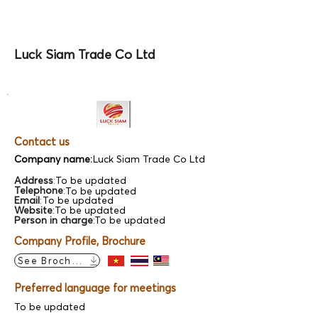
Luck Siam Trade Co Ltd
Contact us
Company name:
Luck Siam Trade Co Ltd
Address
:
To be updated
Telephone
:
To be updated
Email
:
To be updated
Website
:
To be updated
Person in charge
:
To be updated
Company Profile, Brochure
See Brochure
Preferred language for meetings
To be updated