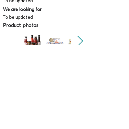
To be updated
We are looking for
To be updated
Product photos
Videos
(
SAMPLE - This is just for your
reference only!)
(Keyboard shortcut to open full screen in
Youtube video - Press "F" button)