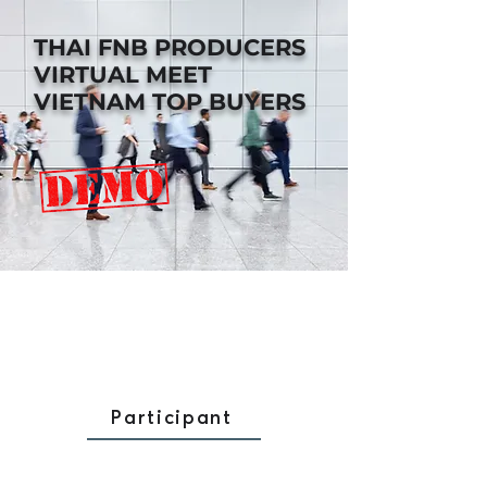
THAI FNB PRODUCERS
VIRTUAL MEET
VIETNAM TOP BUYERS
Participant