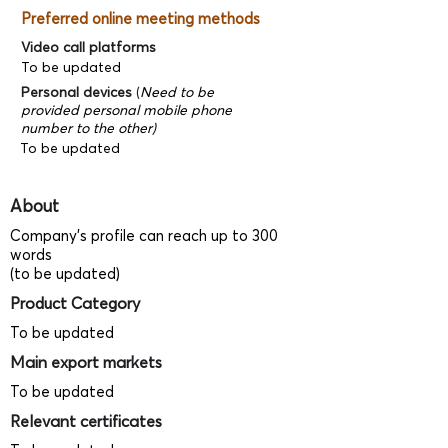
Preferred online meeting methods
Video call platforms
To be updated
Personal devices
(
Need to be
provided personal mobile phone
number to the other)
To be updated
About
Company's profile can reach up to 300
words
(to be updated)
Product Category
To be updated
Main export markets
To be updated
Relevant certificates