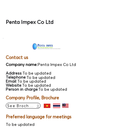
Penta Impex Co Ltd
Contact us
Company name:
Penta Impex Co Ltd
Address
:
To be updated
Telephone
:
To be updated
Email
:
To be updated
Website
:
To be updated
Person in charge
:
To be updated
Company Profile, Brochure
See Brochure
Preferred language for meetings
To be updated