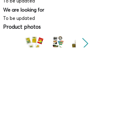
To be updated
We are looking for
To be updated
Product photos
Videos
(
SAMPLE - This is just for your
reference only!)
(Keyboard shortcut to open full screen in
Youtube video - Press "F" button)