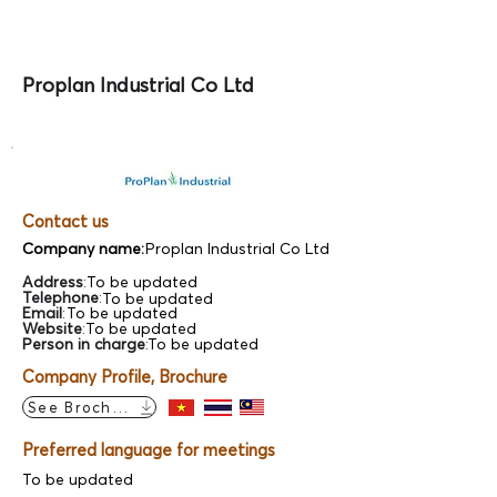
Proplan Industrial Co Ltd
Contact us
Company name:
Proplan Industrial Co Ltd
Address
:
To be updated
Telephone
:
To be updated
Email
:
To be updated
Website
:
To be updated
Person in charge
:
To be updated
Company Profile, Brochure
See Brochure
Preferred language for meetings
To be updated