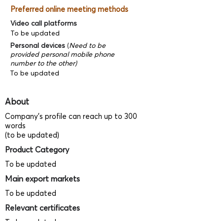
Preferred online meeting methods
Video call platforms
To be updated
Personal devices
(
Need to be
provided personal mobile phone
number to the other)
To be updated
About
Company's profile can reach up to 300
words
(to be updated)
Product Category
To be updated
Main export markets
To be updated
Relevant certificates