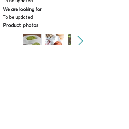
To be updated
We are looking for
To be updated
Product photos
Videos
(
SAMPLE - This is just for your
reference only!)
(Keyboard shortcut to open full screen in
Youtube video - Press "F" button)