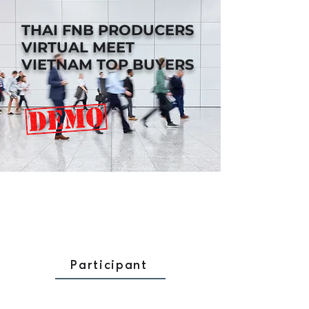
THAI FNB PRODUCERS
VIRTUAL MEET
VIETNAM TOP BUYERS
Participant