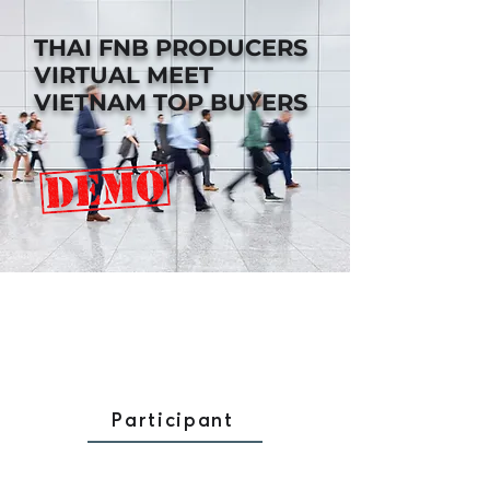
THAI FNB PRODUCERS
VIRTUAL MEET
VIETNAM TOP BUYERS
Participant