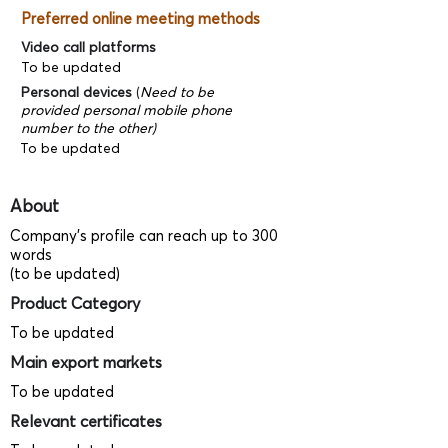
Preferred online meeting methods
Video call platforms
To be updated
Personal devices
(
Need to be
provided personal mobile phone
number to the other)
To be updated
About
Company's profile can reach up to 300
words
(to be updated)
Product Category
To be updated
Main export markets
To be updated
Relevant certificates