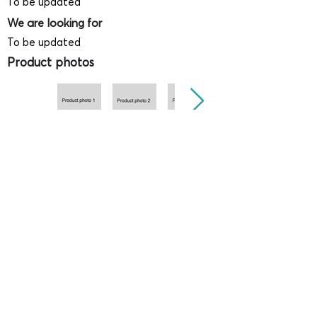
To be updated
We are looking for
To be updated
Product photos
Videos
(
SAMPLE - This is just for your
reference only!)
(Keyboard shortcut to open full screen in
Youtube video - Press "F" button)