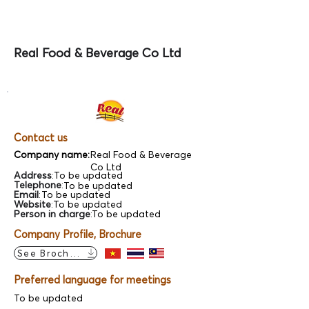
Real Food & Beverage Co Ltd
Contact us
Company name:
Real Food & Beverage
Co Ltd
Address
:
To be updated
Telephone
:
To be updated
Email
:
To be updated
Website
:
To be updated
Person in charge
:
To be updated
Company Profile, Brochure
See Brochure
Preferred language for meetings
To be updated