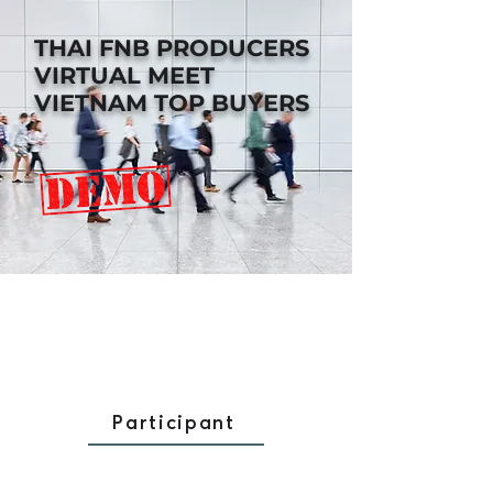
THAI FNB PRODUCERS
VIRTUAL MEET
VIETNAM TOP BUYERS
Participant