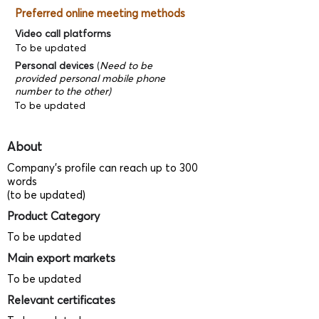
Preferred online meeting methods
Video call platforms
To be updated
Personal devices
(
Need to be
provided personal mobile phone
number to the other)
To be updated
About
Company's profile can reach up to 300
words
(to be updated)
Product Category
To be updated
Main export markets
To be updated
Relevant certificates