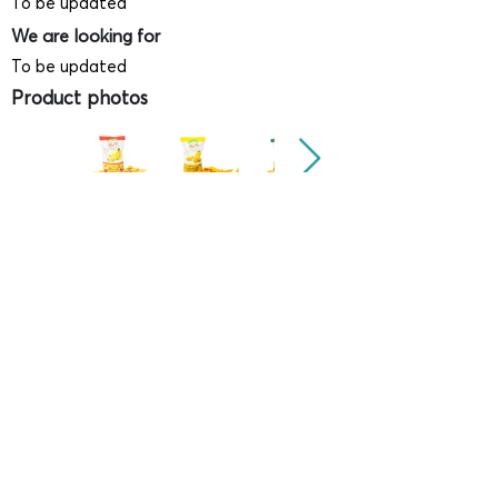
To be updated
We are looking for
To be updated
Product photos
Videos
(
SAMPLE - This is just for your
reference only!)
(Keyboard shortcut to open full screen in
Youtube video - Press "F" button)