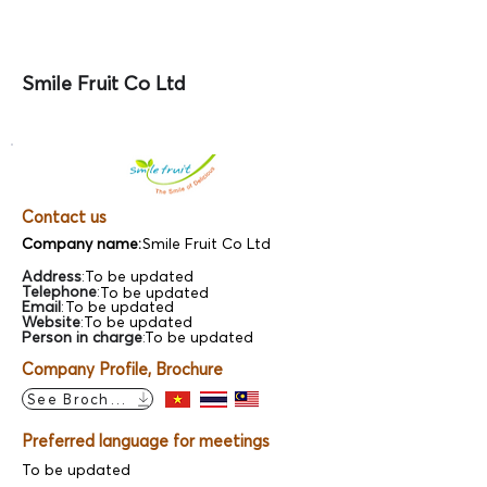
Smile Fruit Co Ltd
Contact us
Company name:
Smile Fruit Co Ltd
Address
:
To be updated
Telephone
:
To be updated
Email
:
To be updated
Website
:
To be updated
Person in charge
:
To be updated
Company Profile, Brochure
See Brochure
Preferred language for meetings
To be updated