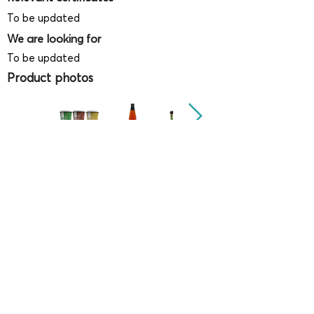
To be updated
We are looking for
To be updated
Product photos
Videos
(
SAMPLE - This is just for your
reference only!)
(Keyboard shortcut to open full screen in
Youtube video - Press "F" button)