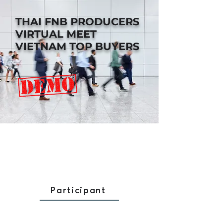
THAI FNB PRODUCERS
VIRTUAL MEET
VIETNAM TOP BUYERS
Participant