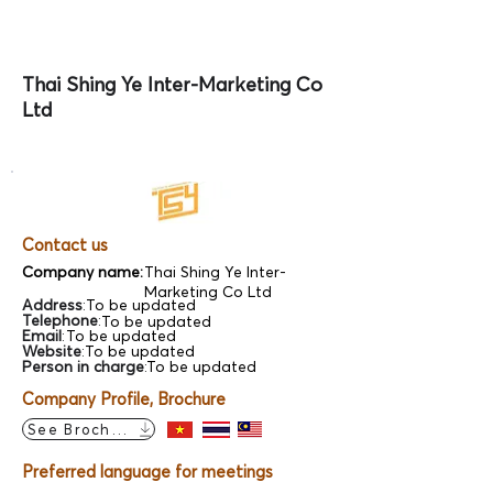
Thai Shing Ye Inter-Marketing Co
Ltd
Contact us
Company name:
Thai Shing Ye Inter-
Marketing Co Ltd
Address
:
To be updated
Telephone
:
To be updated
Email
:
To be updated
Website
:
To be updated
Person in charge
:
To be updated
Company Profile, Brochure
See Brochure
Preferred language for meetings