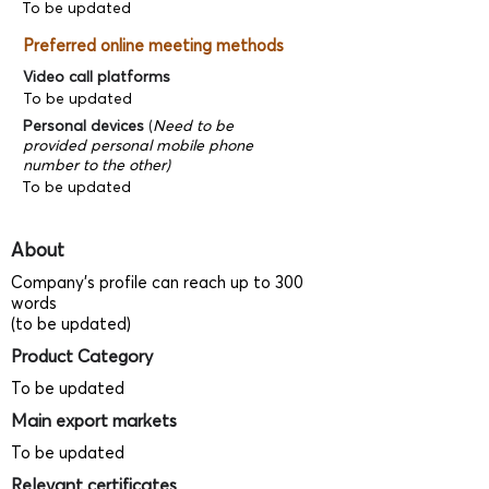
To be updated
Preferred online meeting methods
Video call platforms
To be updated
Personal devices
(
Need to be
provided personal mobile phone
number to the other)
To be updated
About
Company's profile can reach up to 300
words
(to be updated)
Product Category
To be updated
Main export markets
To be updated
Relevant certificates