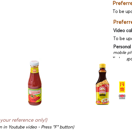
Preferr
To be up
Preferr
Video cal
To be up
Personal
mobile ph
To be up
 your reference only!)
n in Youtube video - Press "F" button)