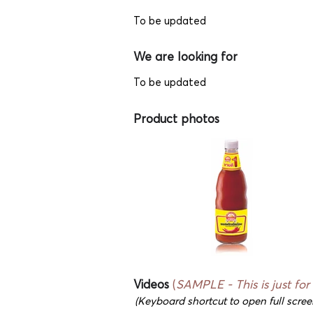
To be updated
We are looking for
To be updated
Product photos
Videos
(
SAMPLE - This is just for
(Keyboard shortcut to open full scree