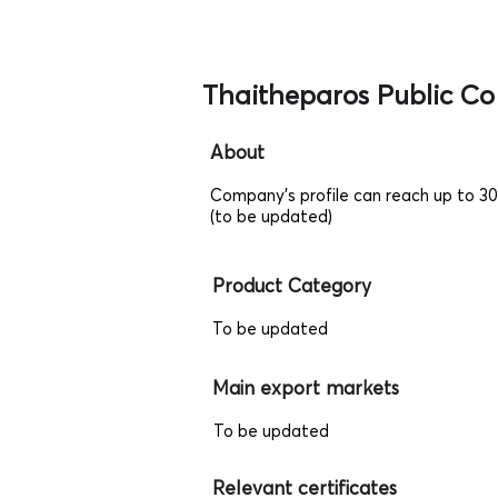
Thaitheparos Public Co
About
Company's profile can reach up to 3
(to be updated)
Product Category
To be updated
Main export markets
To be updated
Relevant certificates