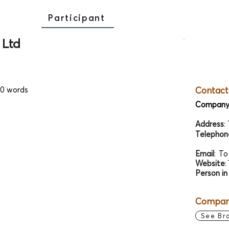
Participant
 Ltd
00 words
Contact
Company
Address
:
Telephon
Email
:
To
Website
:
Person in
Company
See Br