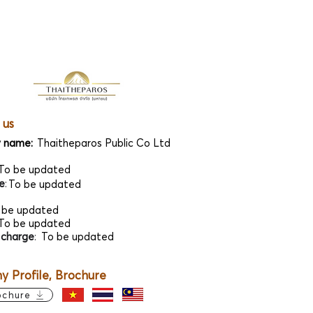
 us
 name:
Thaitheparos Public Co Ltd
To be updated
e
:
To be updated
 be updated
To be updated
 charge
:
To be updated
 Profile, Brochure
ochure