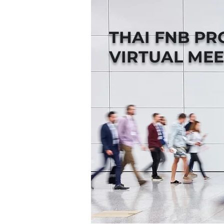
THAI FNB P
VIRTUAL MEE