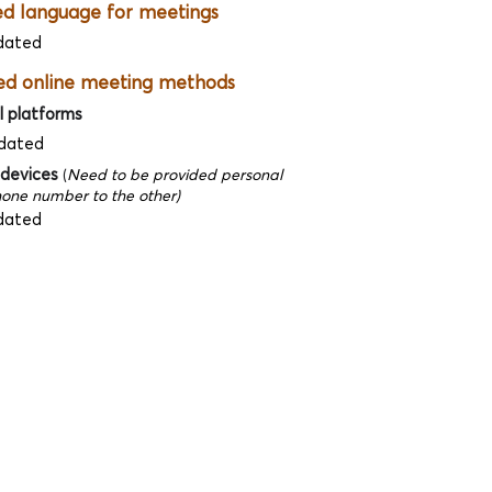
ed language for meetings
dated
ed online meeting methods
l platforms
dated
 devices
(
Need to be provided personal
one number to the other)
dated