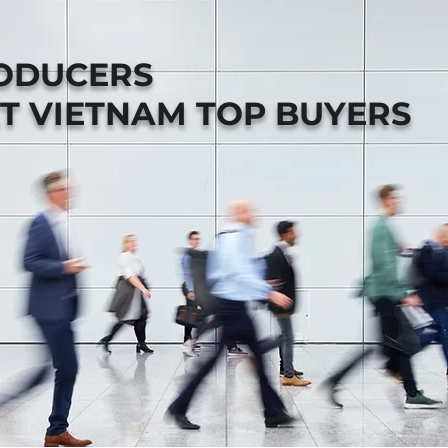
RODUCERS
T VIETNAM TOP BUYERS