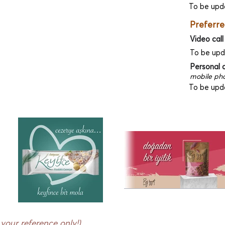
To be upd
Preferre
Video call
To be up
Personal 
mobile pho
To be upd
r your reference only!)