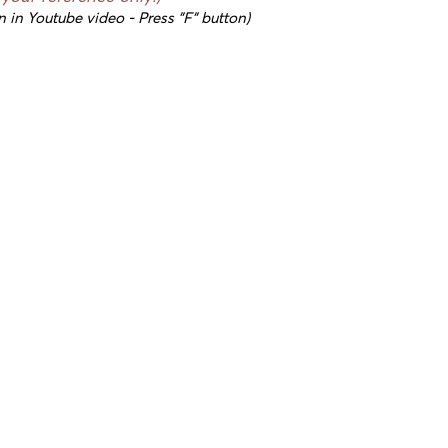
n in Youtube video - Press "F" button)