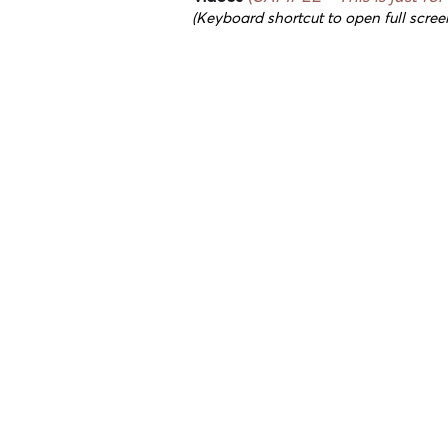
(Keyboard shortcut to open full scree