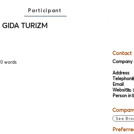
Participant
 GIDA TURIZM
Contact
Company 
00 words
Address
:
Telephon
T
Email
:
Website:
To 
Person in 
T
Company 
See Bro
Preferre