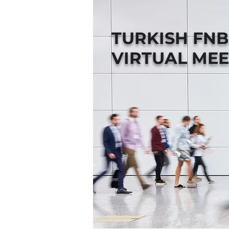
TURKISH FN
VIRTUAL MEE