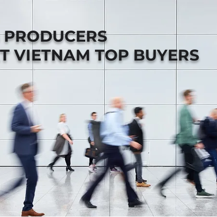
B PRODUCERS
T VIETNAM TOP BUYERS