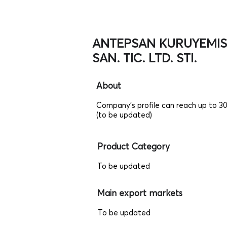
ANTEPSAN KURUYEMIS
SAN. TIC. LTD. STI.
About
Company's profile can reach up to 3
(to be updated)
Product Category
To be updated
Main export markets
To be updated