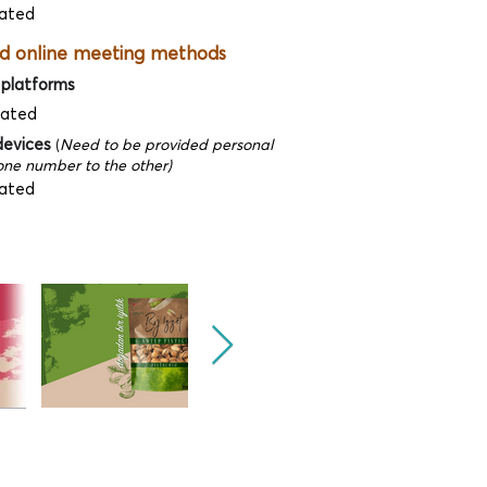
ated
d online meeting methods
 platforms
dated
devices
(
Need to be provided personal
ne number to the other)
ated