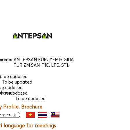
name:
ANTEPSAN KURUYEMIS GIDA
TURIZM SAN. TIC. LTD. STI.
e
:
o be updated
To be updated
be updated
charge
:
o be updated
To be updated
Profile, Brochure
chure
d language for meetings