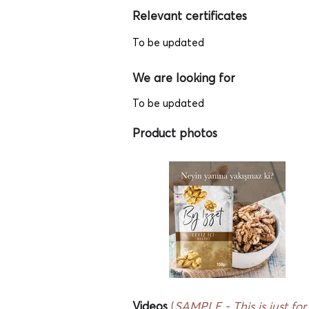
Relevant certificates
To be updated
We are looking for
To be updated
Product photos
Videos
(
SAMPLE - This
is just fo