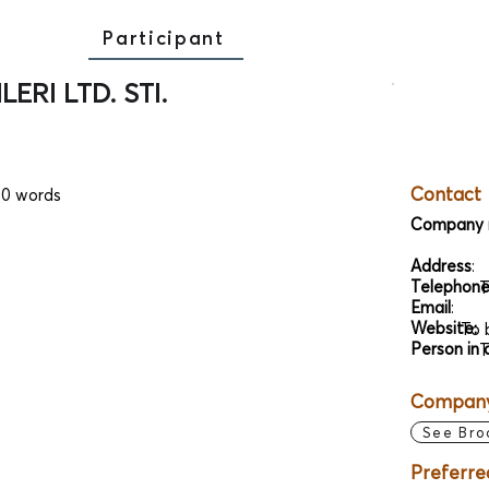
Participant
ERI LTD. STI.
Contact
00 words
Company 
Address
:
Telephon
T
Email
:
Website:
To 
Person in 
T
Company 
See Bro
Preferre