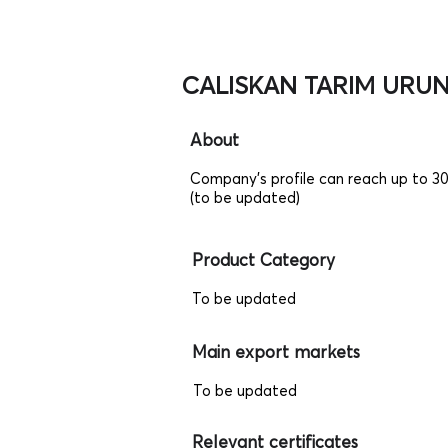
CALISKAN TARIM URUNL
About
Company's profile can reach up to 3
(to be updated)
Product Category
To be updated
Main export markets
To be updated
Relevant certificates