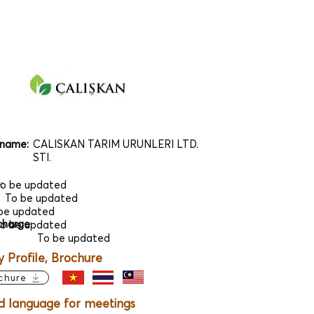
name:
CALISKAN TARIM URUNLERI LTD.
STI.
e
:
o be updated
To be updated
be updated
charge
:
o be updated
To be updated
Profile, Brochure
chure
d language for meetings