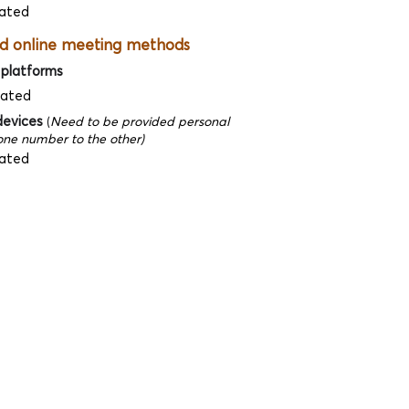
ated
d online meeting methods
 platforms
dated
devices
(
Need to be provided personal
ne number to the other)
ated