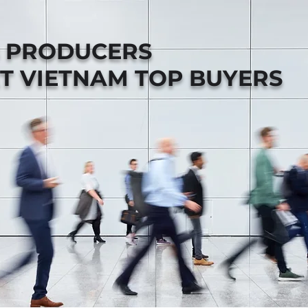
B PRODUCERS
T VIETNAM TOP BUYERS