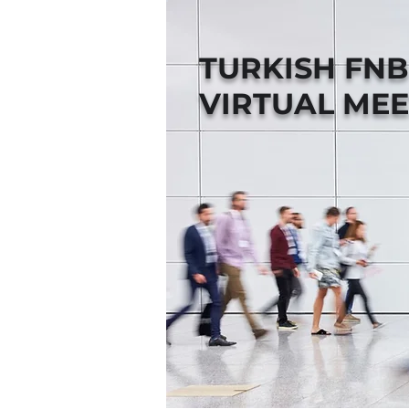
TURKISH FN
VIRTUAL MEE