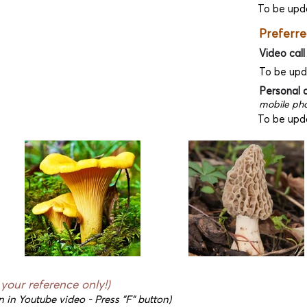
To be upd
Preferre
Video call
To be up
Personal 
mobile pho
To be upd
r your reference only!)
n in Youtube video - Press "F" button)