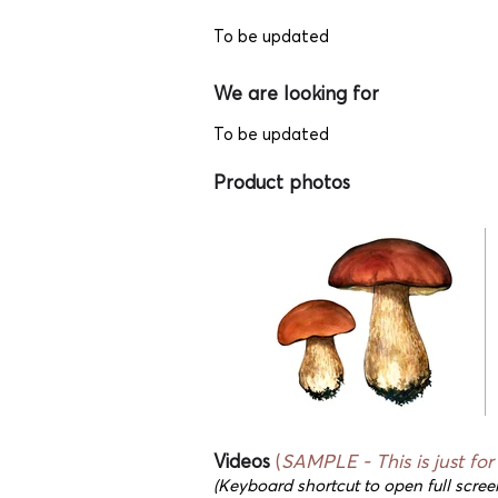
To be updated
We are looking for
To be updated
Product photos
Videos
(
SAMPLE - This
is just fo
(Keyboard shortcut to open full scree