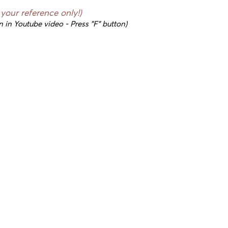
r your reference only!)
n in Youtube video - Press "F" button)