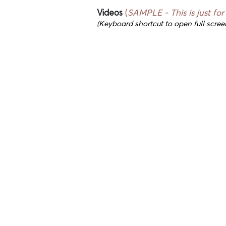
Videos
(
SAMPLE - This
is just fo
(Keyboard shortcut to open full scree