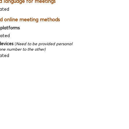
d language for meetings
ated
d online meeting methods
 platforms
dated
devices
(
Need to be provided personal
ne number to the other)
ated