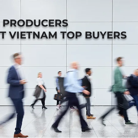
B PRODUCERS
T VIETNAM TOP BUYERS