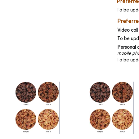
Preferre
To be upd
Preferre
Video call
To be up
Personal 
mobile pho
To be upd