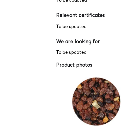
To be updated
Relevant certificates
To be updated
We are looking for
To be updated
Product photos