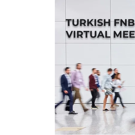
TURKISH FN
VIRTUAL MEE