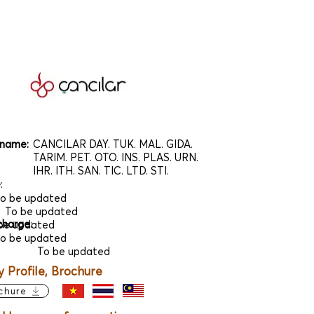
name:
CANCILAR DAY. TUK. MAL. GIDA.
TARIM. PET. OTO. INS. PLAS. URN.
IHR. ITH. SAN. TIC. LTD. STI.
e
:
o be updated
To be updated
charge
:
be updated
o be updated
To be updated
Profile, Brochure
chure