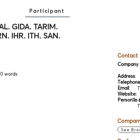
Participant
L. GIDA. TARIM.
N. IHR. ITH. SAN.
Contact
Company 
00 words
Address
:
Telephon
Email
:
T
Website:
Person in 
To 
T
Company 
See Bro