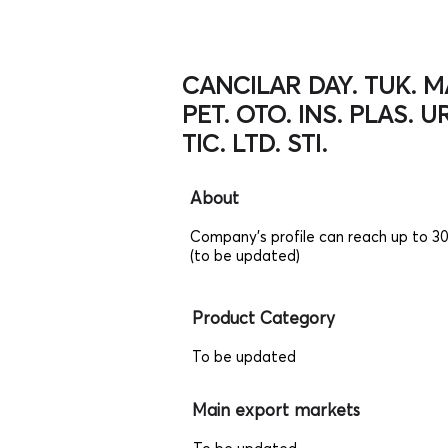
CANCILAR DAY. TUK. MA
PET. OTO. INS. PLAS. UR
TIC. LTD. STI.
About
Company's profile can reach up to 3
(to be updated)
Product Category
To be updated
Main export markets