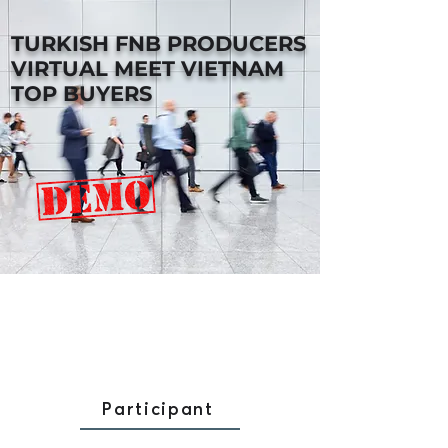
TURKISH FNB PRODUCERS
VIRTUAL MEET VIETNAM
TOP BUYERS
Participant