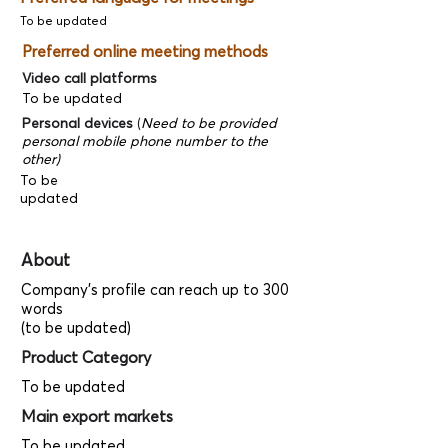
To be updated
Preferred online meeting methods
Video call platforms
To be updated
Personal devices
(
Need to be provided
personal mobile phone number to the
other)
To be
updated
About
Company's profile can reach up to 300
words
(to be updated)
Product Category
To be updated
Main export markets
To be updated