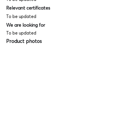
Relevant certificates
To be updated
We are looking for
To be updated
Product photos
Videos
(
SAMPLE - This
is just for your
reference only!)
(Keyboard shortcut to open full screen in
Youtube video - Press "F" button)