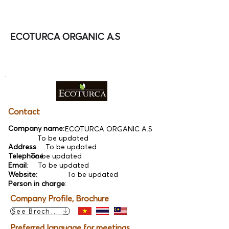
ECOTURCA ORGANIC A.S
Contact
Company name:
ECOTURCA ORGANIC A.S
To be updated
Address
:
To be updated
Telephone
To be updated
:
Email
:
To be updated
Website:
To be updated
Person in charge
:
Company Profile, Brochure
See Brochure
Preferred language for meetings