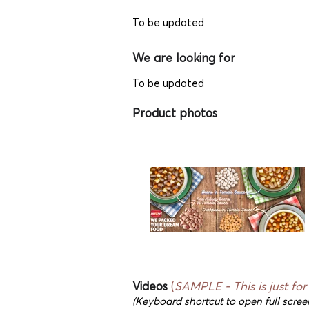
To be updated
We are looking for
To be updated
Product photos
Videos
(
SAMPLE - This
is just fo
(Keyboard shortcut to open full scree