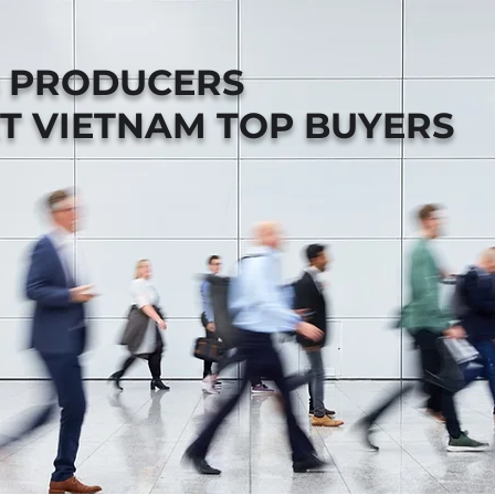
B PRODUCERS
T VIETNAM TOP BUYERS