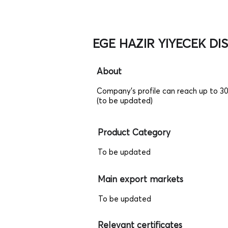
EGE HAZIR YIYECEK DIS 
About
Company's profile can reach up to 3
(to be updated)
Product Category
To be updated
Main export markets
To be updated
Relevant certificates