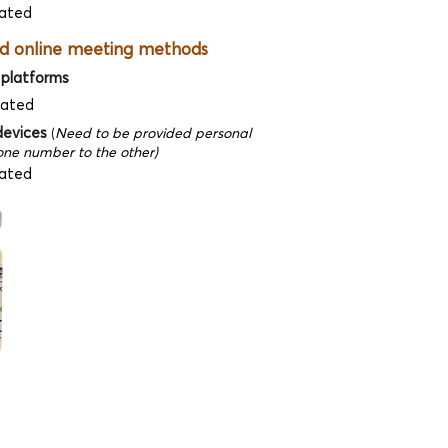
ated
d online meeting methods
 platforms
dated
devices
(
Need to be provided personal
ne number to the other)
ated