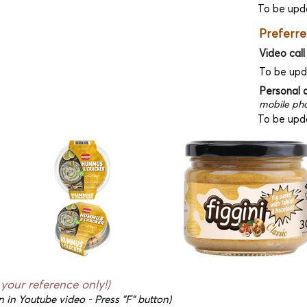
To be upd
Preferre
Video call
To be up
Personal 
mobile pho
To be upd
r your reference only!)
n in Youtube video - Press "F" button)