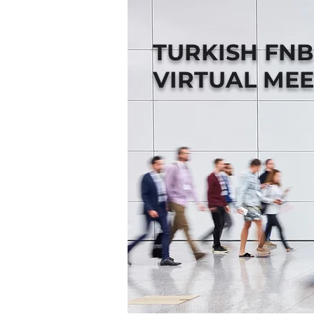
TURKISH FN
VIRTUAL MEE