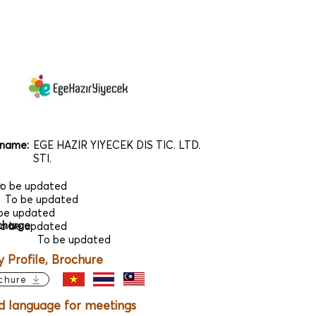
name:
EGE HAZIR YIYECEK DIS TIC. LTD.
STI.
e
:
o be updated
To be updated
be updated
charge
:
o be updated
To be updated
Profile, Brochure
chure
d language for meetings