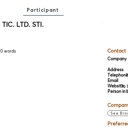
Participant
TIC. LTD. STI.
Contact
00 words
Company 
Address
:
Telephon
T
Email
:
Website:
To 
Person in 
T
Company 
See Bro
Preferre