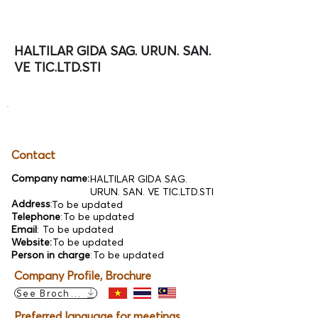
HALTILAR GIDA SAG. URUN. SAN.
VE TIC.LTD.STI
Contact
Company name:
HALTILAR GIDA SAG.
URUN. SAN. VE TIC.LTD.STI
Address
:
To be updated
Telephone
:
To be updated
Email
:
To be updated
Website:
To be updated
Person in charge
:
To be updated
Company Profile, Brochure
See Brochure
Preferred language for meetings