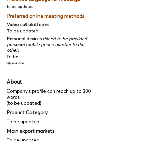
To be updated
Preferred online meeting methods
Video call platforms
To be updated
Personal devices
(
Need to be provided
personal mobile phone number to the
other)
To be
updated
About
Company's profile can reach up to 300
words
(to be updated)
Product Category
To be updated
Main export markets
To be updated