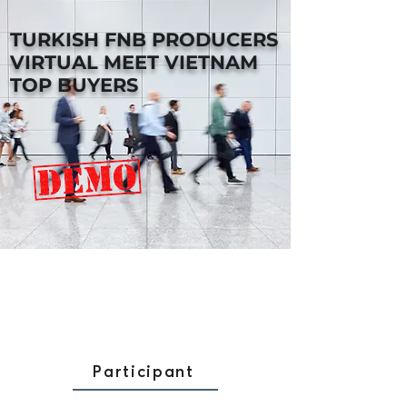
TURKISH FNB PRODUCERS
VIRTUAL MEET VIETNAM
TOP BUYERS
Participant