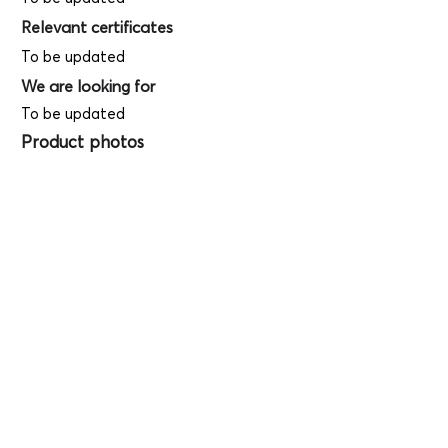
Relevant certificates
To be updated
We are looking for
To be updated
Product photos
Videos
(
SAMPLE - This
is just for your
reference only!)
(Keyboard shortcut to open full screen in
Youtube video - Press "F" button)