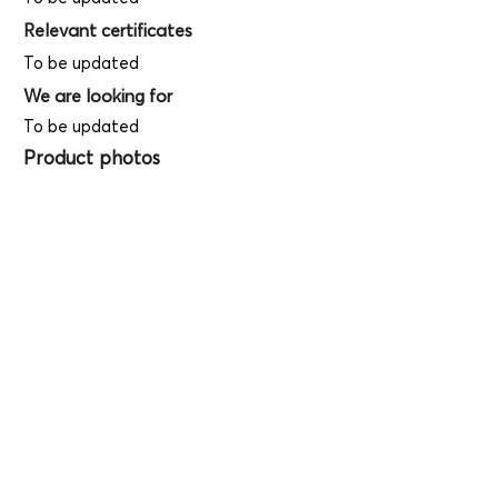
Relevant certificates
To be updated
We are looking for
To be updated
Product photos
Videos
(
SAMPLE - This
is just for your
reference only!)
(Keyboard shortcut to open full screen in
Youtube video - Press "F" button)