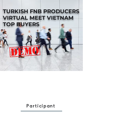
TURKISH FNB PRODUCERS
VIRTUAL MEET VIETNAM
TOP BUYERS
Participant