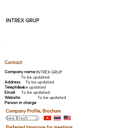
INTREX GRUP
Contact
Company name:
INTREX GRUP
To be updated
Address
:
To be updated
Telephone
To be updated
:
Email
:
To be updated
Website:
To be updated
Person in charge
:
Company Profile, Brochure
See Brochure
Preferred language for meetings