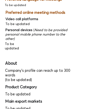
To be updated
Preferred online meeting methods
Video call platforms
To be updated
Personal devices
(
Need to be provided
personal mobile phone number to the
other)
To be
updated
About
Company's profile can reach up to 300
words
(to be updated)
Product Category
To be updated
Main export markets
To be updated