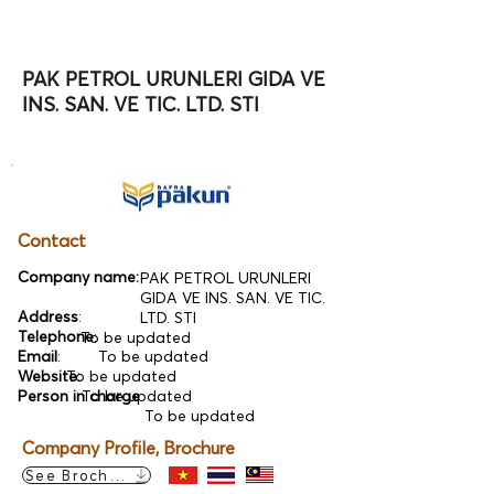
PAK PETROL URUNLERI GIDA VE
INS. SAN. VE TIC. LTD. STI
Contact
Company name:
PAK PETROL URUNLERI
GIDA VE INS. SAN. VE TIC.
Address
:
LTD. STI
Telephone
:
To be updated
Email
:
To be updated
Website:
To be updated
Person in charge
To be updated
:
To be updated
Company Profile, Brochure
See Brochure