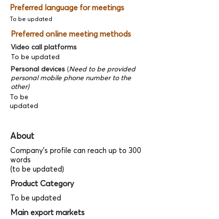
Preferred language for meetings
To be updated
Preferred online meeting methods
Video call platforms
To be updated
Personal devices
(
Need to be provided
personal mobile phone number to the
other)
To be
updated
About
Company's profile can reach up to 300
words
(to be updated)
Product Category
To be updated
Main export markets