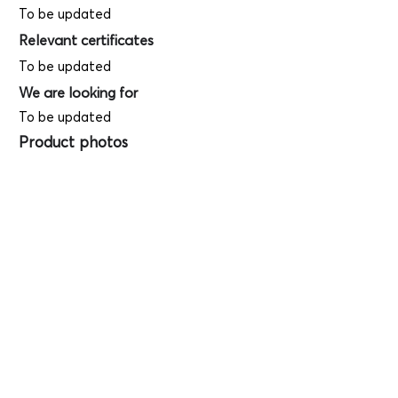
To be updated
Relevant certificates
To be updated
We are looking for
To be updated
Product photos
Videos
(
SAMPLE - This
is just for your
reference only!)
(Keyboard shortcut to open full screen in
Youtube video - Press "F" button)