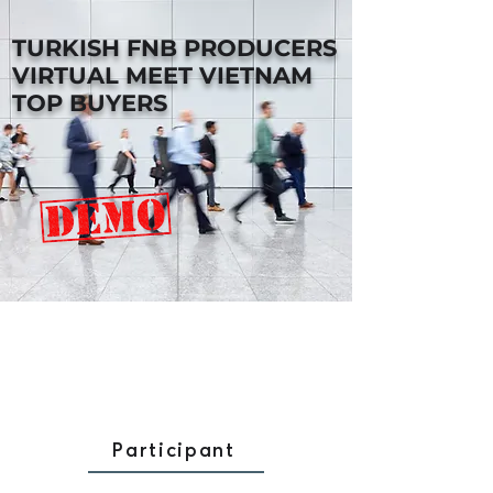
TURKISH FNB PRODUCERS
VIRTUAL MEET VIETNAM
TOP BUYERS
Participant