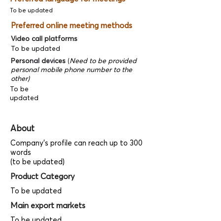
To be updated
Preferred online meeting methods
Video call platforms
To be updated
Personal devices
(
Need to be provided
personal mobile phone number to the
other)
To be
updated
About
Company's profile can reach up to 300
words
(to be updated)
Product Category
To be updated
Main export markets
To be updated