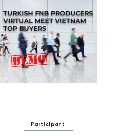
TURKISH FNB PRODUCERS
VIRTUAL MEET VIETNAM
TOP BUYERS
Participant