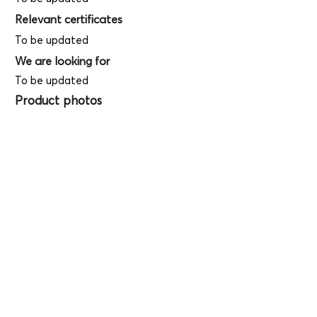
Relevant certificates
To be updated
We are looking for
To be updated
Product photos
Videos
(
SAMPLE - This
is just for your
reference only!)
(Keyboard shortcut to open full screen in
Youtube video - Press "F" button)