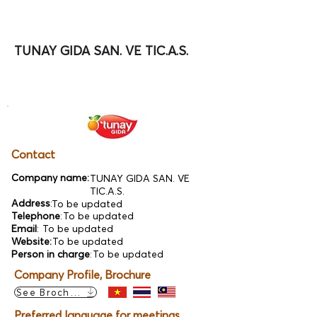
TUNAY GIDA SAN. VE TIC.A.S.
Contact
Company name:
TUNAY GIDA SAN. VE
TIC.A.S.
Address
:
To be updated
Telephone
:
To be updated
Email
:
To be updated
Website:
To be updated
Person in charge
:
To be updated
Company Profile, Brochure
See Brochure
Preferred language for meetings