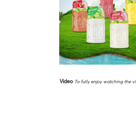
Video
To fully enjoy watching the vi