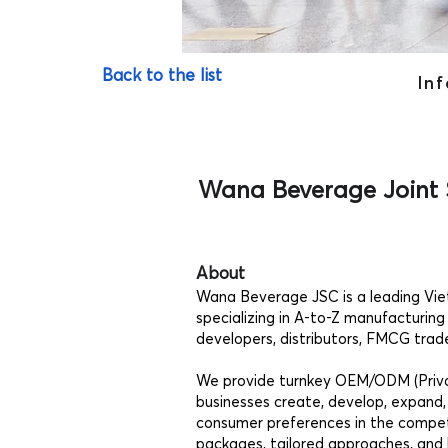
Back to the list
Inf
Wana Beverage Joint
About
Wana Beverage JSC is a leading Vi
specializing in A-to-Z manufacturing
developers, distributors, FMCG trade
We provide turnkey OEM/ODM (Privat
businesses create, develop, expand,
consumer preferences in the competi
packages, tailored approaches, and 