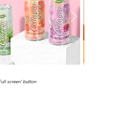
Full screen' button