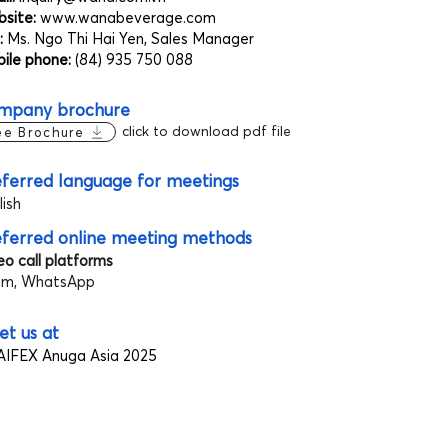
site:
www.wanabeverage.com
:
Ms. Ngo Thi Hai Yen, Sales Manager
ile phone:
(84) 935 750 088
mpany brochure
click to download pdf file
ee Brochure
ferred language for meetings
lish
eferred online meeting methods
eo call platforms
m, WhatsApp
t us at
IFEX Anuga Asia 2025