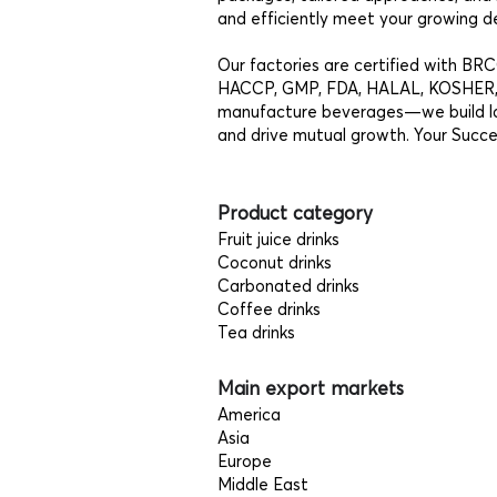
and efficiently meet your growing d
Our factories are certified with B
HACCP, GMP, FDA, HALAL, KOSHER, 
manufacture beverages—we build last
and drive mutual growth. Your Succes
Product category
Fruit juice drinks
Coconut drinks
Carbonated drinks
Coffee drinks
Tea drinks
Main export markets
America
Asia
Europe
Middle East