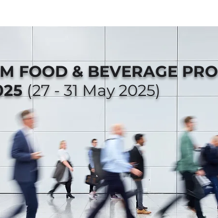
AM FOOD & BEVERAGE PR
025
(27 - 31 May 2025)