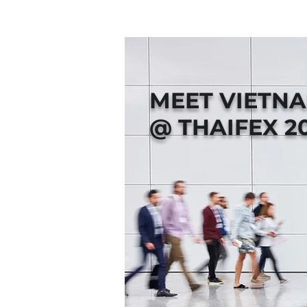
MEET VIETN
@ THAIFEX 2