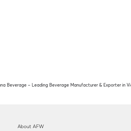
na Beverage – Leading Beverage Manufacturer & Exporter in V
About AFW