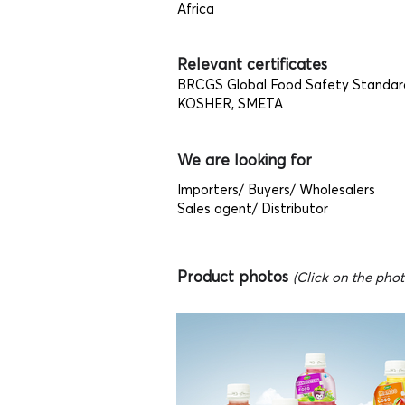
Africa
Relevant certificates
BRCGS Global Food Safety Standar
KOSHER, SMETA
We are looking for
Importers/ Buyers/ Wholesalers
Sales agent/ Distributor
Product photos
(Click on the photo