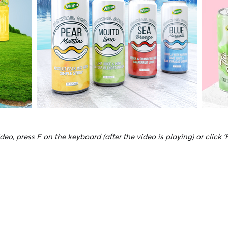
deo, press F on the keyboard (after the video is playing) or click '