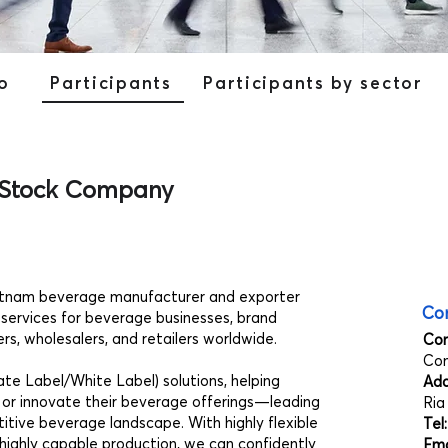
o
Participants
Participants by sector
 Stock Company
etnam beverage manufacturer and exporter
Con
 services for beverage businesses, brand
rs, wholesalers, and retailers worldwide.
Co
Co
e Label/White Label) solutions, helping
Add
 or innovate their beverage offerings—leading
Ria
tive beverage landscape. With highly flexible
Tel
highly capable production, we can confidently
Ema