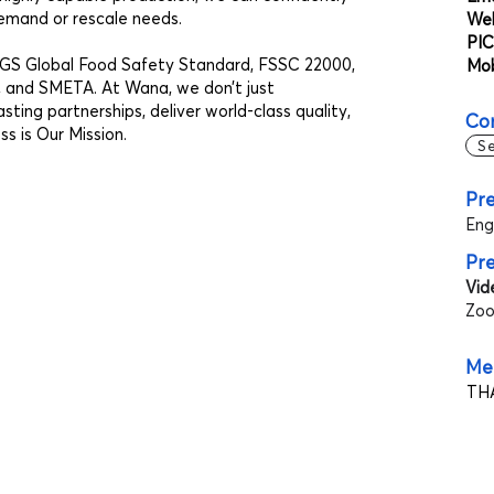
emand or rescale needs.
Web
PIC
RCGS Global Food Safety Standard, FSSC 22000,
Mob
and SMETA. At Wana, we don’t just
ing partnerships, deliver world-class quality,
Co
s is Our Mission.
S
Pre
Eng
Pr
Vid
Zoo
Mee
THA