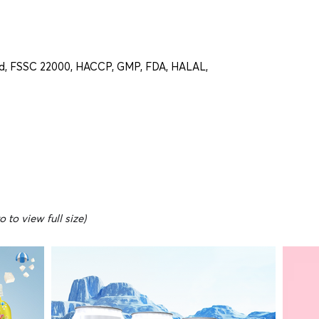
d, FSSC 22000, HACCP, GMP, FDA, HALAL,
 to view full size)