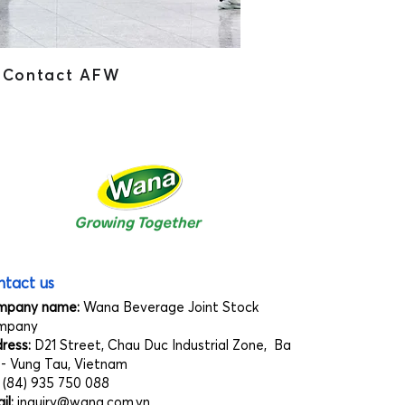
Contact AFW
tact us
mpany name:
Wana Beverage Joint Stock
mpany
ress:
D21 Street, Chau Duc Industrial Zone, Ba
 - Vung Tau, Vietnam
:
(84) 935 750 088
il:
inquiry@wana.com.vn