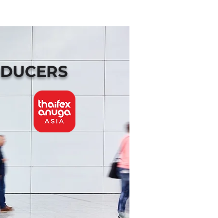
ODUCERS