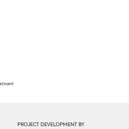
ietnam!
PROJECT DEVELOPMENT BY