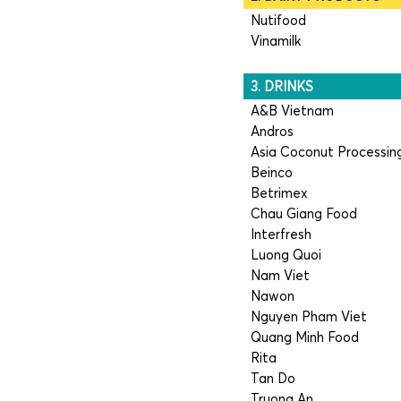
Nutifood
Vinamilk
3. DRINKS
A&B Vietnam
Andros
Asia Coconut Processin
Beinco
Betrimex
Chau Giang Food
Interfresh
Luong Quoi
Nam Viet
Nawon
Nguyen Pham Viet
Quang Minh Food
Rita
Tan Do
Truong An