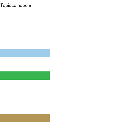
, Tapioca noodle
s