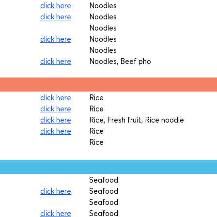
click here
Noodles
click here
Noodles
Noodles
click here
Noodles
Noodles
click here
Noodles, Beef pho
click here
Rice
click here
Rice
click here
Rice, Fresh fruit, Rice noodle
click here
Rice
Rice
Seafood
click here
Seafood
Seafood
click here
Seafood