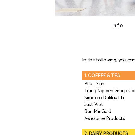
Info
In the following, you ca
1. COFFEE & TEA
Phuc Sinh
Trung Nguyen Group Co
Simexco Daklak Ltd
Just Viet
Ban Me Gold
Awesome Products
2. DAIRY PRODUCTS