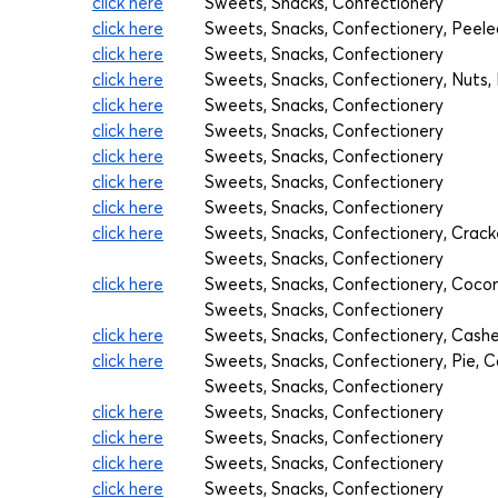
click here
Sweets, Snacks, Confectionery
click here
Sweets, Snacks, Confectionery, Pee
click here
Sweets, Snacks, Confectionery
click here
Sweets, Snacks, Confectionery, Nuts, D
click here
Sweets, Snacks, Confectionery
click here
Sweets, Snacks, Confectionery
click here
Sweets, Snacks, Confectionery
click here
Sweets, Snacks, Confectionery
click here
Sweets, Snacks, Confectionery
click here
Sweets, Snacks, Confectionery, Crack
Sweets, Snacks, Confectionery
click here
Sweets, Snacks, Confectionery, Cocon
Sweets, Snacks, Confectionery
click here
Sweets, Snacks, Confectionery, Cash
click here
Sweets, Snacks, Confectionery, Pie, 
Sweets, Snacks, Confectionery
click here
Sweets, Snacks, Confectionery
click here
Sweets, Snacks, Confectionery
click here
Sweets, Snacks, Confectionery
click here
Sweets, Snacks, Confectionery