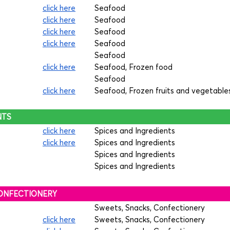
click here
Seafood
click here
Seafood
click here
Seafood
click here
Seafood
Seafood
click here
Seafood, Frozen food
Seafood
click here
Seafood, Frozen fruits and vegetable
NTS
click here
Spices and Ingredients
click here
Spices and Ingredients
Spices and Ingredients
Spices and Ingredients
 CONFECTIONERY
Sweets, Snacks, Confectionery
click here
Sweets, Snacks, Confectionery