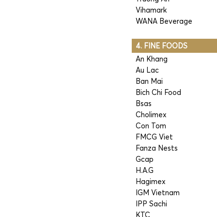
Vihamark
WANA Beverage
4. FINE FOODS
An Khang
Au Lac
Ban Mai
Bich Chi Food
Bsas
Cholimex
Con Tom
FMCG Viet
Fanza Nests
Gcap
H.A.G
Hagimex
IGM Vietnam
IPP Sachi
KTC