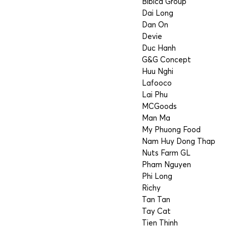
Bibica Group
Dai Long
Dan On
Devie
Duc Hanh
G&G Concept
Huu Nghi
Lafooco
Lai Phu
MCGoods
Man Ma
My Phuong Food
Nam Huy Dong Thap
Nuts Farm GL
Pham Nguyen
Phi Long
Richy
Tan Tan
Tay Cat
Tien Thinh