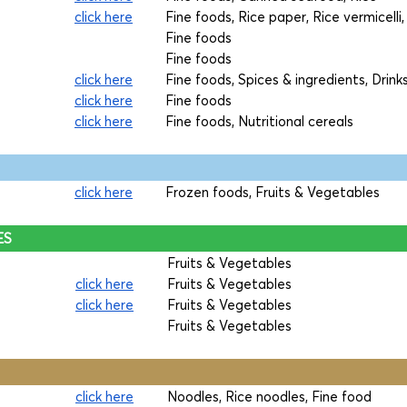
click here
Fine foods, Rice paper, Rice vermicelli
Fine foods
Fine foods
click here
Fine foods, Spices & ingredients, Drink
click here
Fine foods
click here
Fine foods, Nutritional cereals
click here
Frozen foods, Fruits & Vegetables
ES
Fruits & Vegetables
click here
Fruits & Vegetables
click here
Fruits & Vegetables
Fruits & Vegetables
click here
Noodles, Rice noodles, Fine food