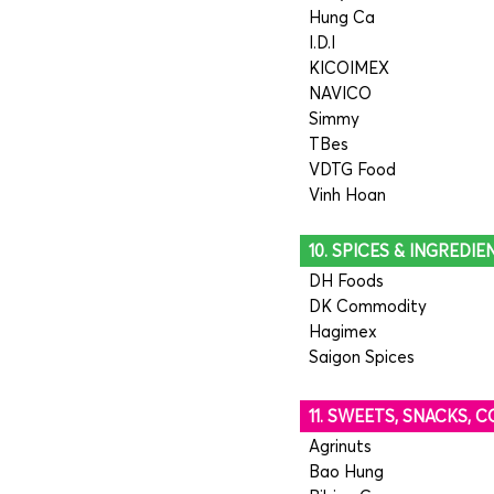
Hung Ca
I.D.I
KICOIMEX
NAVICO
Simmy
TBes
VDTG Food
Vinh Hoan
10. SPICES & INGREDIE
DH Foods
DK Commodity
Hagimex
Saigon Spices
11. SWEETS, SNACKS,
Agrinuts
Bao Hung