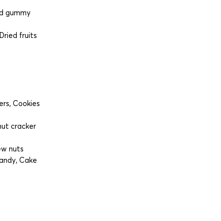
led gummy
ried fruits
ers, Cookies
ut cracker
ew nuts
Candy, Cake