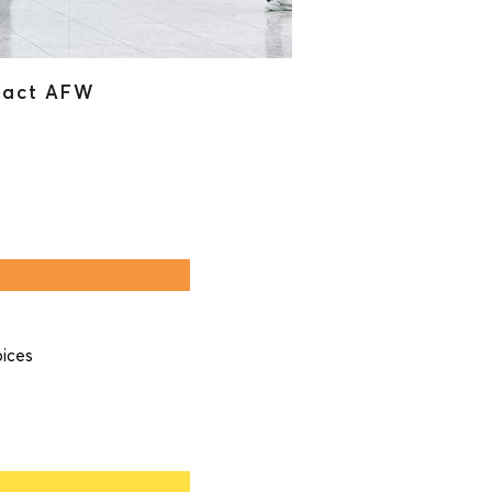
tact AFW
pices