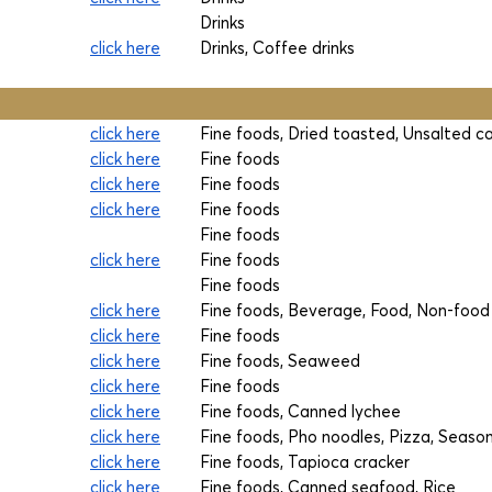
Drinks
click here
Drinks, Coffee drinks
click here
Fine foods, Dried toasted, Unsalted 
click here
Fine foods
click here
Fine foods
click here
Fine foods
Fine foods
click here
Fine foods
Fine foods
click here
Fine foods, Beverage, Food, Non-food
click here
Fine foods
click here
Fine foods, Seaweed
click here
Fine foods
click here
Fine foods, Canned lychee
click here
Fine foods, Pho noodles, Pizza, Seaso
click here
Fine foods, Tapioca cracker
click here
Fine foods, Canned seafood, Rice