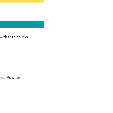
with fruit chunks
Juice Powder