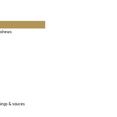
cashews
nings & sauces