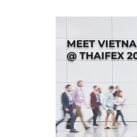
MEET VIETN
@ THAIFEX 2