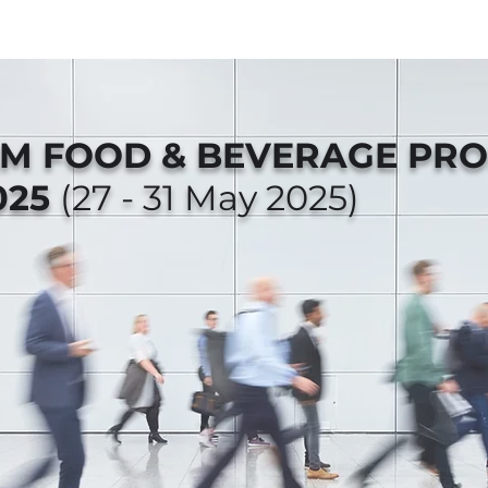
AM FOOD & BEVERAGE PR
025
(27 - 31 May 2025)