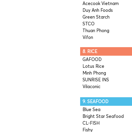
Acecook Vietnam
Duy Anh Foods
Green Starch
STCO
Thuan Phong
Vifon
8. RICE
GAFOOD
Lotus Rice
Minh Phong
SUNRISE INS
Vilaconic
9. SEAFOOD
Blue Sea
Bright Star Seafood
CL-FISH
Fishy