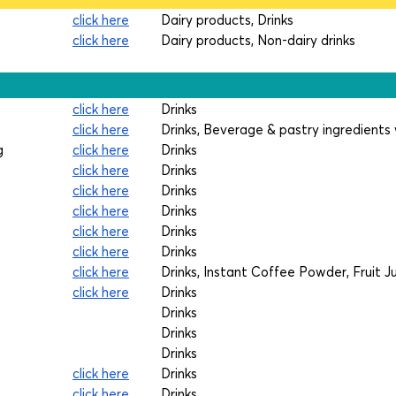
click here
Dairy products, Drinks
click here
Dairy products, Non-dairy drinks
click here
Drinks
click here
Drinks, Beverage & pastry ingredients 
g
click here
Drinks
click here
Drinks
click here
Drinks
click here
Drinks
click here
Drinks
click here
Drinks
click here
Drinks, Instant Coffee Powder, Fruit 
click here
Drinks
Drinks
Drinks
Drinks
click here
Drinks
click here
Drinks