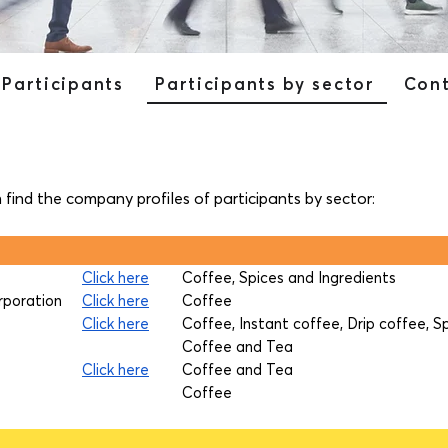
Participants
Participants by sector
Con
n find the company profiles of participants by sector:
Click here
Coffee, Spices and Ingredients
rporation
Click here
Coffee
Click here
Coffee, Instant coffee, Drip coffee, S
Coffee and Tea
Click here
Coffee and Tea
Coffee