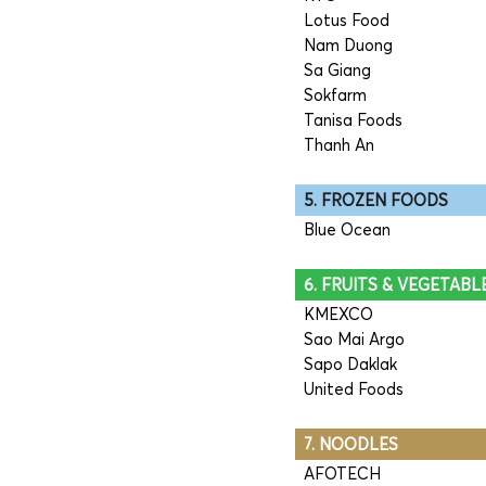
Lotus Food
Nam Duong
Sa Giang
Sokfarm
Tanisa Foods
Thanh An
5. FROZEN FOODS
Blue Ocean
6. FRUITS & VEGETABL
KMEXCO
Sao Mai Argo
Sapo Daklak
United Foods
7. NOODLES
AFOTECH