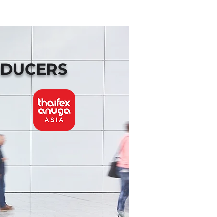
ODUCERS