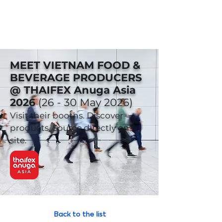
MEET VIETNAM FOOD &
BEVERAGE PRODUCERS
@ THAIFEX Anuga Asia
2026
(26 - 30 May 2026)
Visit their booths. Discover
products. Source directly on-
site.
Back to the list