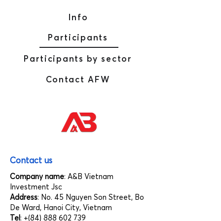
Info
Participants
Participants by sector
Contact AFW
Contact us
Company name
: A&B Vietnam
Investment Jsc
Address
: No. 45 Nguyen Son Street, Bo
De Ward, Hanoi City, Vietnam
Tel
: +(84)
888 602 739