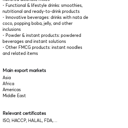
- Functional & lifestyle drinks: smoothies,
nutritional and ready-to-drink products
- Innovative beverages: drinks with nata de
coco, popping boba, jelly, and other
inclusions
- Powder & instant products: powdered
beverages and instant solutions
- Other FMCG products: instant noodles
and related items
Main export markets
Asia
Africa
Americas
Middle East
Relevant certificates
ISO, HACCP, HALAL, FDA,…