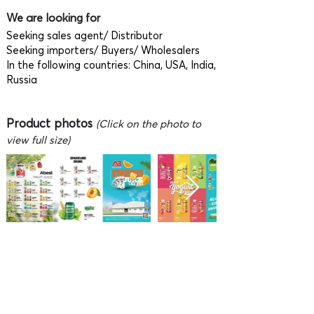
We are looking for
Seeking sales agent/ Distributor
Seeking importers/ Buyers/ Wholesalers
In the following countries: China, USA, India,
Russia
Product photos
(Click on the photo to
view full size)
Video
To fully enjoy watching the video,
press F on the keyboard (after the video is
playing) or click 'Full screen' button