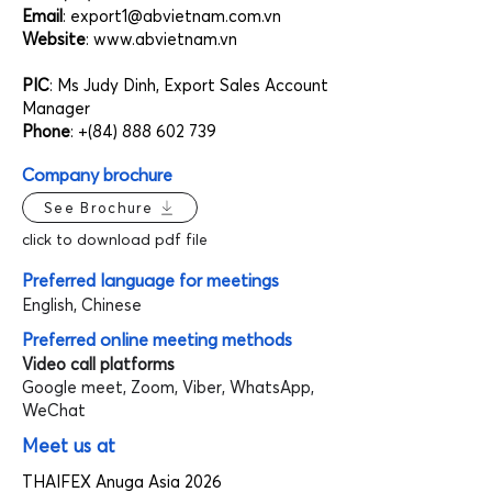
Email
:
export1@abvietnam.com.vn
Website
:
www.abvietnam.vn
PIC
: Ms Judy Dinh, Export Sales Account
Manager
Phone
: +(84)
888 602 739
Company brochure
See Brochure
click to download pdf file
Preferred language for meetings
English, Chinese
Preferred online meeting methods
Video call platforms
Google meet, Zoom, Viber, WhatsApp,
WeChat
Meet us at
THAIFEX Anuga Asia 2026