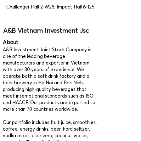
Challenger Hall 2-W28, Impact Hall 6-I25
A&B Vietnam Investment Jsc
About
A&B Investment Joint Stock Company is
one of the leading beverage
manufacturers and exporter in Vietnam
with over 30 years of experience. We
operate both a soft drink factory and a
beer brewery in Ha Noi and Bac Ninh,
producing high-quality beverages that
meet international standards such as ISO
and HACCP. Our products are exported to
more than 70 countries worldwide.
Our portfolio includes fruit juice, smoothies,
coffee, energy drinks, beer, hard seltzer,
vodka mixes, aloe vera, coconut water,