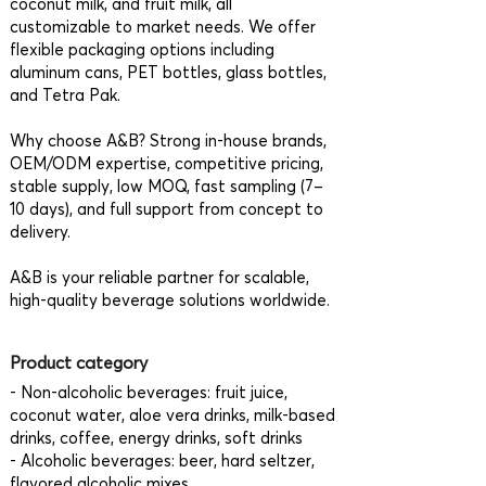
coconut milk, and fruit milk, all
customizable to market needs. We offer
flexible packaging options including
aluminum cans, PET bottles, glass bottles,
and Tetra Pak.
Why choose A&B? Strong in-house brands,
OEM/ODM expertise, competitive pricing,
stable supply, low MOQ, fast sampling (7–
10 days), and full support from concept to
delivery.
A&B is your reliable partner for scalable,
high-quality beverage solutions worldwide.
Product category
- Non-alcoholic beverages: fruit juice,
coconut water, aloe vera drinks, milk-based
drinks, coffee, energy drinks, soft drinks
- Alcoholic beverages: beer, hard seltzer,
flavored alcoholic mixes